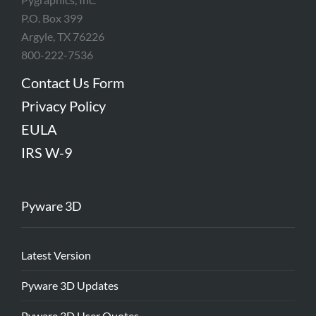
P.O. Box 399
Argyle, TX 76226
800-222-7536
Contact Us Form
Privacy Policy
EULA
IRS W-9
Pyware 3D
Latest Version
Pyware 3D Updates
Pyware 3D User Quotes