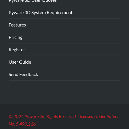
Pyware 3D System Requirements
Features
Pricing
Register
User Guide
Send Feedback
© 2024 Pyware. All Rights Reserved. Licensed Under Patent
No. 5,490,216.