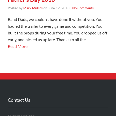
Posted by
Mark Mullins
on
June 12, 2018
|
No Comments
Band Dads, we couldn’t have done it without you. You
hauled the trailer to every game and competition. You
built the props during your free time. You dropped us off
early, and picked us up late. Thanks to all the …
Read More
Contact Us
Pygraphics, Inc.