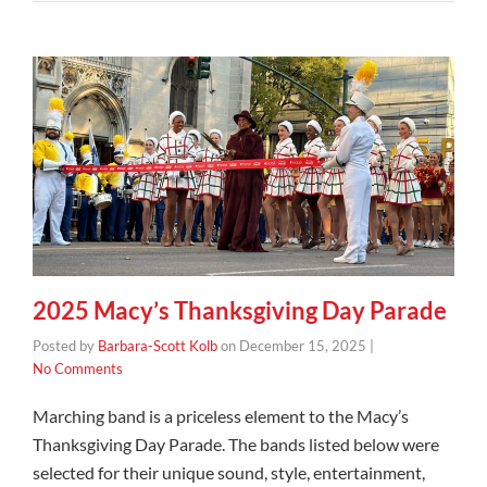
2025 Macy’s Thanksgiving Day Parade
Posted by
Barbara-Scott Kolb
on
December 15, 2025
|
No Comments
Marching band is a priceless element to the Macy’s
Thanksgiving Day Parade. The bands listed below were
selected for their unique sound, style, entertainment,