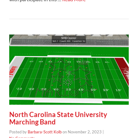
North Carolina State University
Marching Band
Posted by
Barbara-Scott Kolb
on
November 2, 2023
|