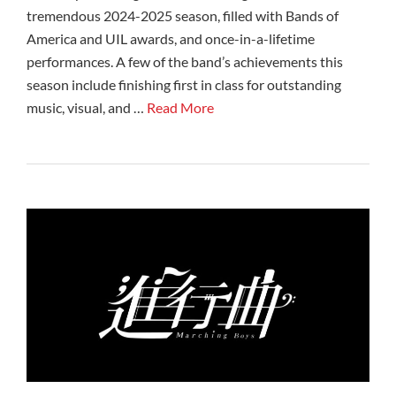
tremendous 2024-2025 season, filled with Bands of
America and UIL awards, and once-in-a-lifetime
performances. A few of the band’s achievements this
season include finishing first in class for outstanding
music, visual, and …
Read More