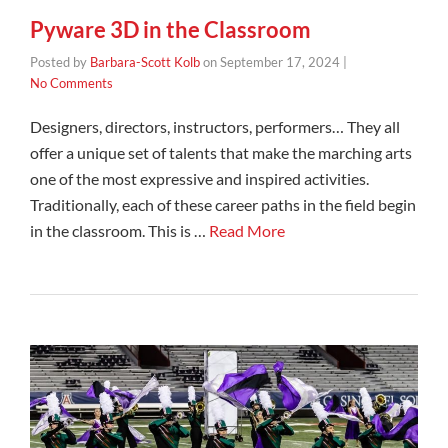
Pyware 3D in the Classroom
Posted by
Barbara-Scott Kolb
on
September 17, 2024
|
No Comments
Designers, directors, instructors, performers… They all
offer a unique set of talents that make the marching arts
one of the most expressive and inspired activities.
Traditionally, each of these career paths in the field begin
in the classroom. This is …
Read More