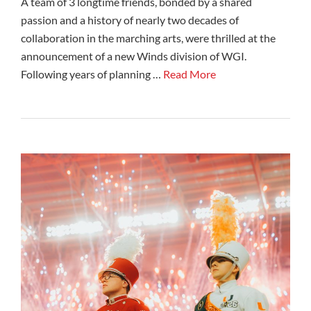
A team of 3 longtime friends, bonded by a shared
passion and a history of nearly two decades of
collaboration in the marching arts, were thrilled at the
announcement of a new Winds division of WGI.
Following years of planning …
Read More