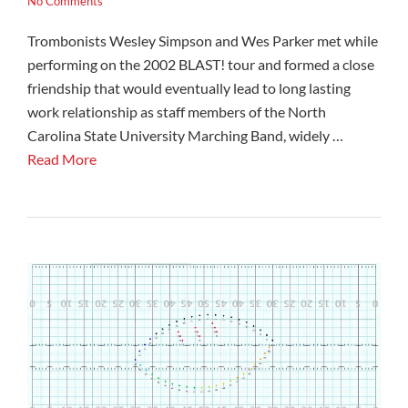
No Comments
Trombonists Wesley Simpson and Wes Parker met while
performing on the 2002 BLAST! tour and formed a close
friendship that would eventually lead to long lasting
work relationship as staff members of the North
Carolina State University Marching Band, widely …
Read More