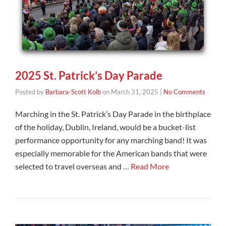
2025 St. Patrick’s Day Parade
Posted by
Barbara-Scott Kolb
on
March 31, 2025
|
No Comments
Marching in the St. Patrick’s Day Parade in the birthplace
of the holiday, Dublin, Ireland, would be a bucket-list
performance opportunity for any marching band! It was
especially memorable for the American bands that were
selected to travel overseas and …
Read More