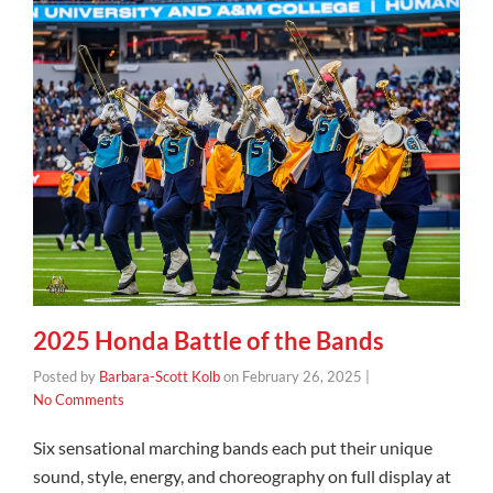
2025 Honda Battle of the Bands
Posted by
Barbara-Scott Kolb
on
February 26, 2025
|
No Comments
Six sensational marching bands each put their unique
sound, style, energy, and choreography on full display at