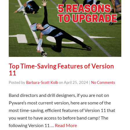
Top Time-Saving Features of Version
11
Posted by
Barbara-Scott Kolb
on
April 25, 2024
|
No Comments
Band directors and drill designers, if you are not on
Pyware’s most current version, here are some of the
most time-saving, efficient features of Version 11 that
you want to have access to before band camp! The
following Version 11 …
Read More