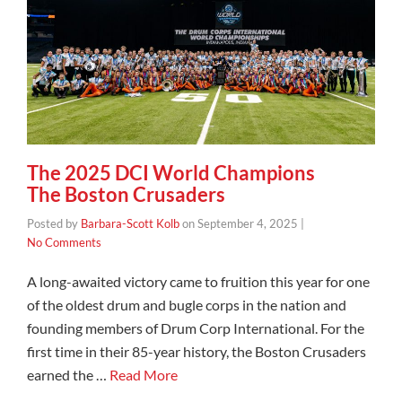
The 2025 DCI World Champions
The Boston Crusaders
Posted by
Barbara-Scott Kolb
on
September 4, 2025
|
No Comments
A long-awaited victory came to fruition this year for one
of the oldest drum and bugle corps in the nation and
founding members of Drum Corp International. For the
first time in their 85-year history, the Boston Crusaders
earned the …
Read More