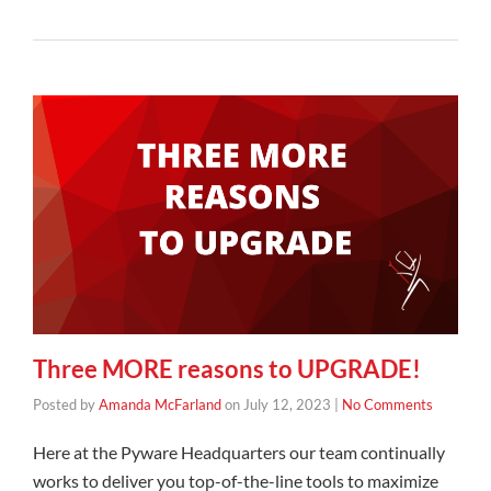
Three MORE reasons to UPGRADE!
Posted by
Amanda McFarland
on
July 12, 2023
|
No Comments
Here at the Pyware Headquarters our team continually
works to deliver you top-of-the-line tools to maximize