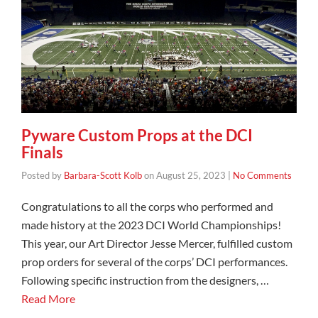
Pyware Custom Props at the DCI
Finals
Posted by
Barbara-Scott Kolb
on
August 25, 2023
|
No Comments
Congratulations to all the corps who performed and
made history at the 2023 DCI World Championships!
This year, our Art Director Jesse Mercer, fulfilled custom
prop orders for several of the corps’ DCI performances.
Following specific instruction from the designers, …
Read More