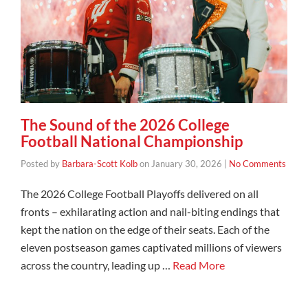
The Sound of the 2026 College
Football National Championship
Posted by
Barbara-Scott Kolb
on
January 30, 2026
|
No Comments
The 2026 College Football Playoffs delivered on all
fronts – exhilarating action and nail-biting endings that
kept the nation on the edge of their seats. Each of the
eleven postseason games captivated millions of viewers
across the country, leading up …
Read More