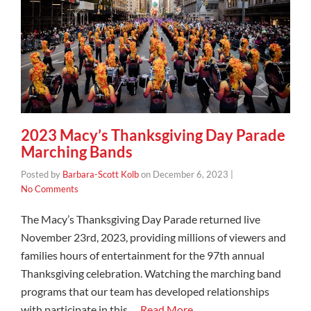
2023 Macy’s Thanksgiving Day Parade
Marching Bands
Posted by
Barbara-Scott Kolb
on
December 6, 2023
|
No Comments
The Macy’s Thanksgiving Day Parade returned live
November 23rd, 2023, providing millions of viewers and
families hours of entertainment for the 97th annual
Thanksgiving celebration. Watching the marching band
programs that our team has developed relationships
with participate in this …
Read More