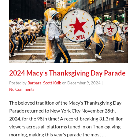
2024 Macy’s Thanksgiving Day Parade
Posted by
Barbara-Scott Kolb
on
December 9, 2024
|
No Comments
The beloved tradition of the Macy’s Thanksgiving Day
Parade returned to New York City November 28th,
2024, for the 98th time! A record-breaking 31.3 million
viewers across all platforms tuned in on Thanksgiving
morning, making this year’s parade the most …