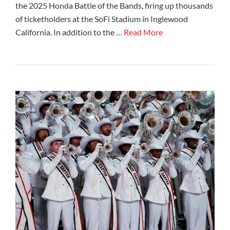
the 2025 Honda Battle of the Bands, firing up thousands
of ticketholders at the SoFi Stadium in Inglewood
California. In addition to the …
Read More