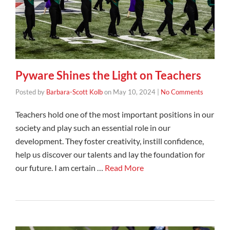
Pyware Shines the Light on Teachers
Posted by
Barbara-Scott Kolb
on
May 10, 2024
|
No Comments
Teachers hold one of the most important positions in our
society and play such an essential role in our
development. They foster creativity, instill confidence,
help us discover our talents and lay the foundation for
our future. I am certain …
Read More