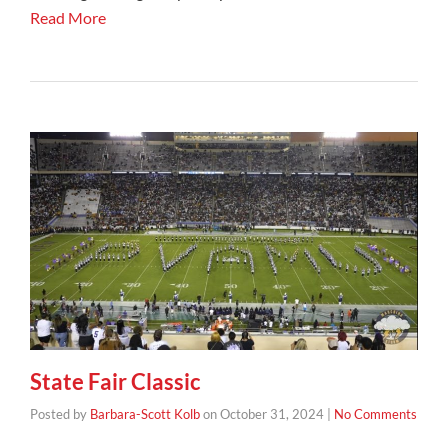
Read More
State Fair Classic
Posted by
Barbara-Scott Kolb
on
October 31, 2024
|
No Comments