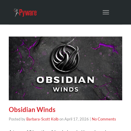
Toggle
navigation
Obsidian Winds
Posted by
Barbara-Scott Kolb
on
April 17, 2026
|
No Comments