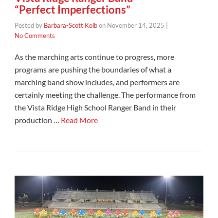
“Perfect Imperfections”
Posted by
Barbara-Scott Kolb
on
November 14, 2025
|
No Comments
As the marching arts continue to progress, more
programs are pushing the boundaries of what a
marching band show includes, and performers are
certainly meeting the challenge. The performance from
the Vista Ridge High School Ranger Band in their
production …
Read More