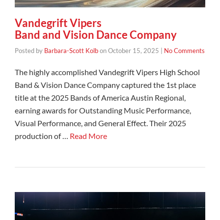
Vandegrift Vipers
Band and Vision Dance Company
Posted by
Barbara-Scott Kolb
on
October 15, 2025
|
No Comments
The highly accomplished Vandegrift Vipers High School
Band & Vision Dance Company captured the 1st place
title at the 2025 Bands of America Austin Regional,
earning awards for Outstanding Music Performance,
Visual Performance, and General Effect. Their 2025
production of …
Read More