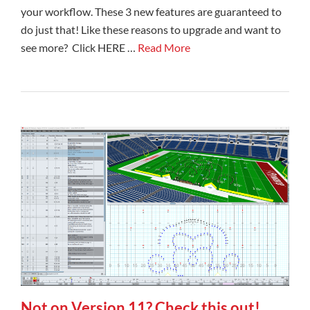
your workflow. These 3 new features are guaranteed to
do just that! Like these reasons to upgrade and want to
see more? Click HERE …
Read More
Not on Version 11? Check this out!