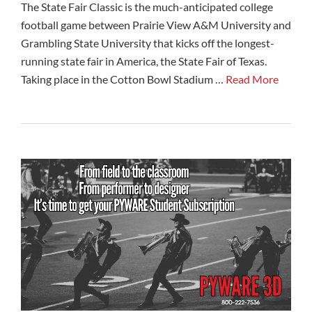
The State Fair Classic is the much-anticipated college
football game between Prairie View A&M University and
Grambling State University that kicks off the longest-
running state fair in America, the State Fair of Texas.
Taking place in the Cotton Bowl Stadium …
Read More