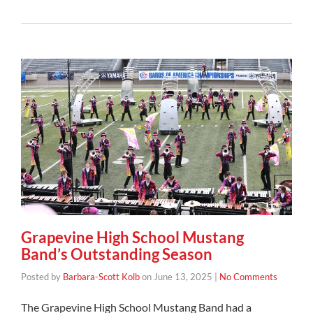
Grapevine High School Mustang
Band’s Outstanding Season
Posted by
Barbara-Scott Kolb
on
June 13, 2025
|
No Comments
The Grapevine High School Mustang Band had a