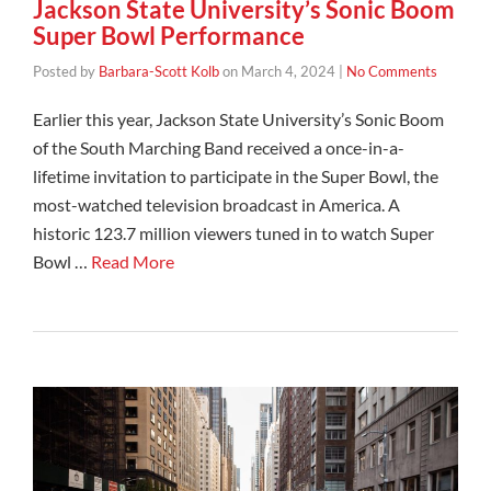
Jackson State University’s Sonic Boom
Super Bowl Performance
Posted by
Barbara-Scott Kolb
on
March 4, 2024
|
No Comments
Earlier this year, Jackson State University’s Sonic Boom
of the South Marching Band received a once-in-a-
lifetime invitation to participate in the Super Bowl, the
most-watched television broadcast in America. A
historic 123.7 million viewers tuned in to watch Super
Bowl …
Read More