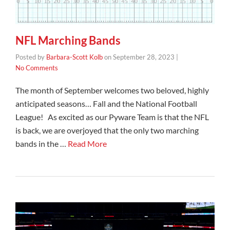
NFL Marching Bands
Posted by
Barbara-Scott Kolb
on
September 28, 2023
|
No Comments
The month of September welcomes two beloved, highly
anticipated seasons… Fall and the National Football
League! As excited as our Pyware Team is that the NFL
is back, we are overjoyed that the only two marching
bands in the …
Read More