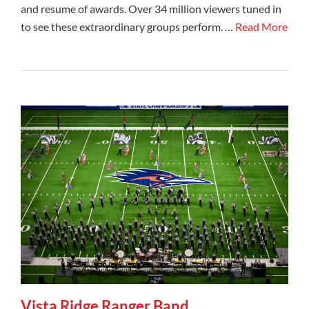
and resume of awards. Over 34 million viewers tuned in
to see these extraordinary groups perform. …
Read More
Vista Ridge Ranger Band