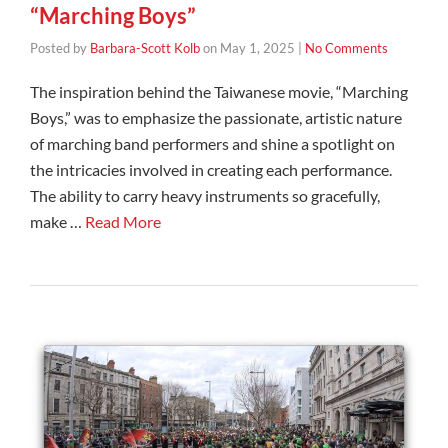
“Marching Boys”
Posted by
Barbara-Scott Kolb
on
May 1, 2025
|
No Comments
The inspiration behind the Taiwanese movie, “Marching
Boys,” was to emphasize the passionate, artistic nature
of marching band performers and shine a spotlight on
the intricacies involved in creating each performance.
The ability to carry heavy instruments so gracefully,
make …
Read More