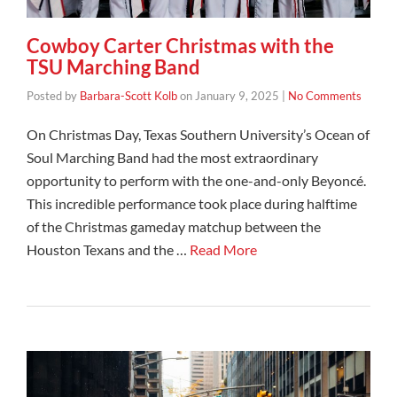
Cowboy Carter Christmas with the
TSU Marching Band
Posted by
Barbara-Scott Kolb
on
January 9, 2025
|
No Comments
On Christmas Day, Texas Southern University’s Ocean of
Soul Marching Band had the most extraordinary
opportunity to perform with the one-and-only Beyoncé.
This incredible performance took place during halftime
of the Christmas gameday matchup between the
Houston Texans and the …
Read More