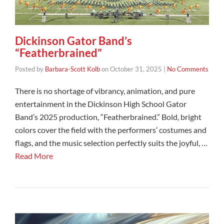
Dickinson Gator Band’s
“Featherbrained”
Posted by
Barbara-Scott Kolb
on
October 31, 2025
|
No Comments
There is no shortage of vibrancy, animation, and pure
entertainment in the Dickinson High School Gator
Band’s 2025 production, “Featherbrained.” Bold, bright
colors cover the field with the performers’ costumes and
flags, and the music selection perfectly suits the joyful, …
Read More