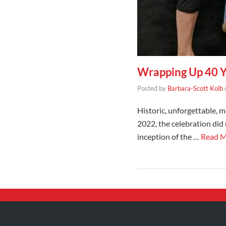
Wrapping Up 40 Ye
Posted by
Barbara-Scott Kolb
Historic, unforgettable, 
2022, the celebration did
inception of the …
Read 