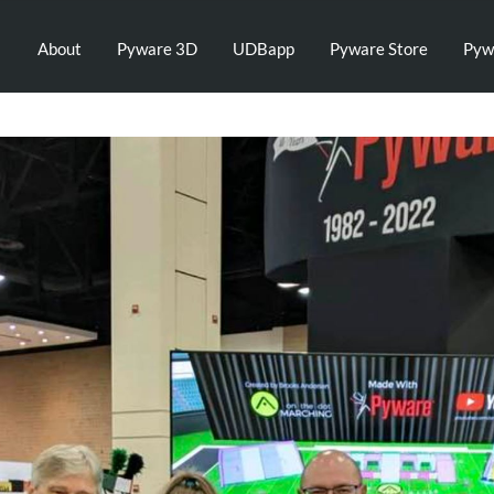
About
Pyware 3D
UDBapp
Pyware Store
Pyw