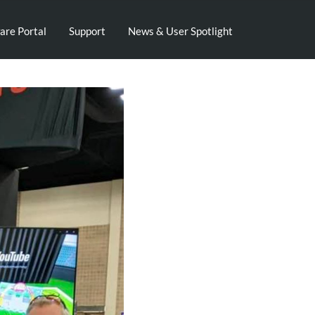
are Portal
Support
News & User Spotlight