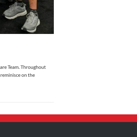
yware Team. Throughout
 reminisce on the