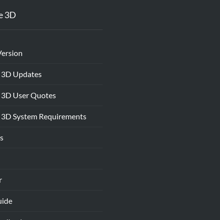
e 3D
Version
 3D Updates
 3D User Quotes
 3D System Requirements
s
r
uide