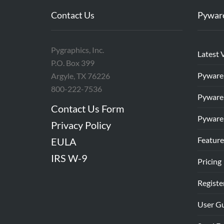
Contact Us
Pywar
Pygraphics, Inc.
Latest 
P.O. Box 399
Pyware
Argyle, TX 76226
800-222-7536
Pyware
Contact Us Form
Pyware
Privacy Policy
Feature
EULA
IRS W-9
Pricing
Registe
User G