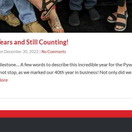
ars and Still Counting!
on
December 30, 2022
|
No Comments
milestone… A few words to describe this incredible year for the P
 not stop, as we marked our 40th year in business! Not only did we
More