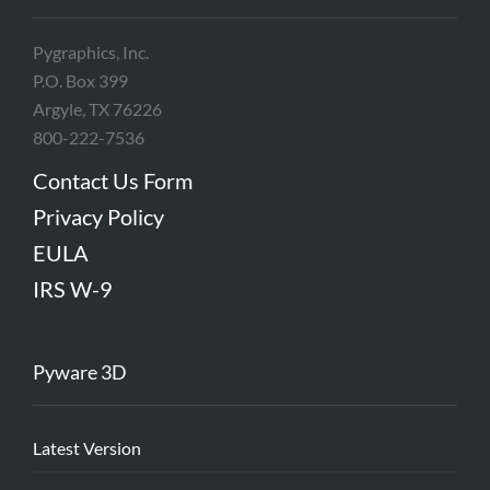
Pygraphics, Inc.
P.O. Box 399
Argyle, TX 76226
800-222-7536
Contact Us Form
Privacy Policy
EULA
IRS W-9
Pyware 3D
Latest Version