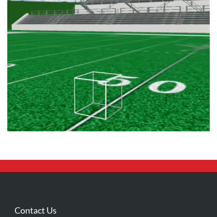
Contact Us