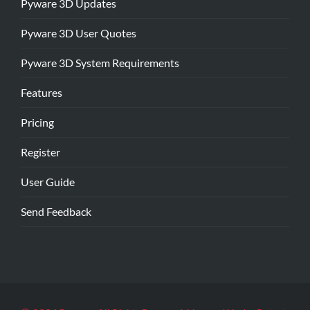
Pyware 3D Updates
Pyware 3D User Quotes
Pyware 3D System Requirements
Features
Pricing
Register
User Guide
Send Feedback