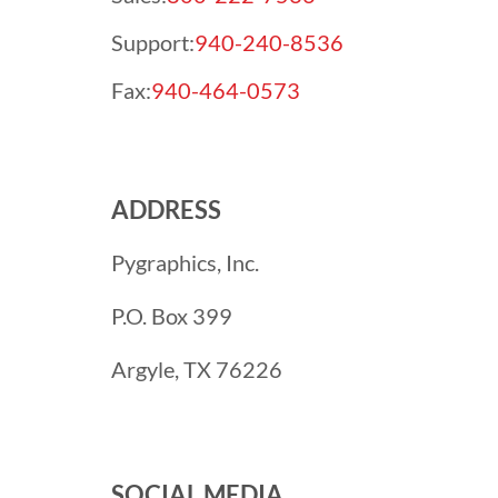
Support:
940-240-8536
Fax:
940-464-0573
ADDRESS
Pygraphics, Inc.
P.O. Box 399
Argyle, TX 76226
SOCIAL MEDIA