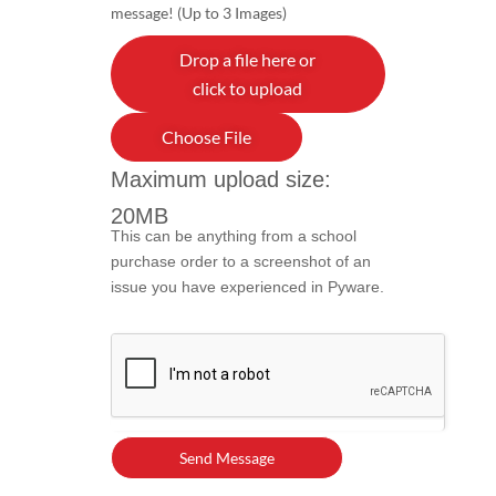
message! (Up to 3 Images)
Drop a file here or
click to upload
Choose File
Maximum upload size:
20MB
This can be anything from a school
purchase order to a screenshot of an
issue you have experienced in Pyware.