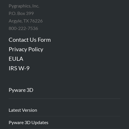
Pygraphics, Inc.
P.O. Box 399
Argyle, TX 76226
800-222-7536
Contact Us Form
Privacy Policy
EULA
IRS W-9
Pyware 3D
Latest Version
Pyware 3D Updates