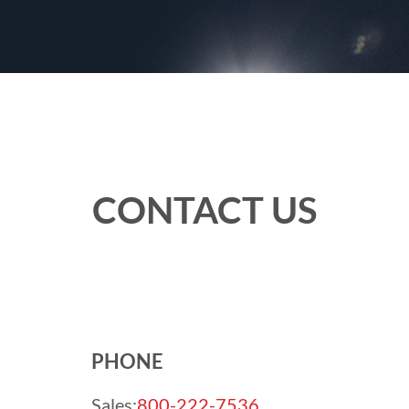
CONTACT US
PHONE
Sales:
800-222-7536