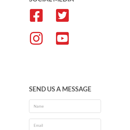
SEND US A MESSAGE