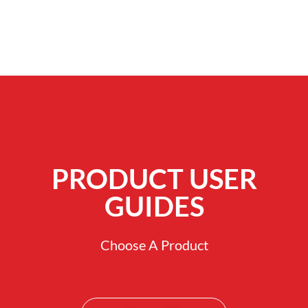
PRODUCT USER
GUIDES
Choose A Product