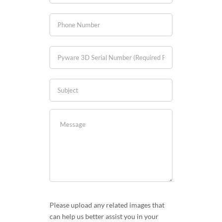
Please upload any related images that
can help us better assist you in your