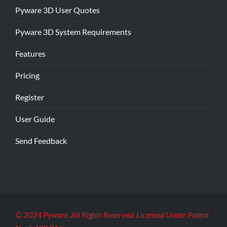
Pyware 3D User Quotes
Pyware 3D System Requirements
Features
Pricing
Register
User Guide
Send Feedback
© 2024 Pyware. All Rights Reserved. Licensed Under Patent