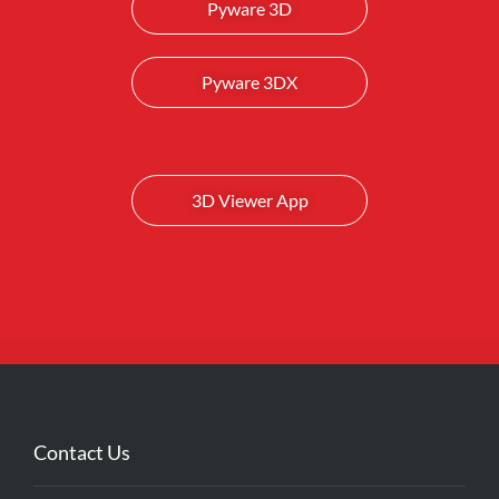
Pyware 3D
Pyware 3DX
3D Viewer App
Contact Us