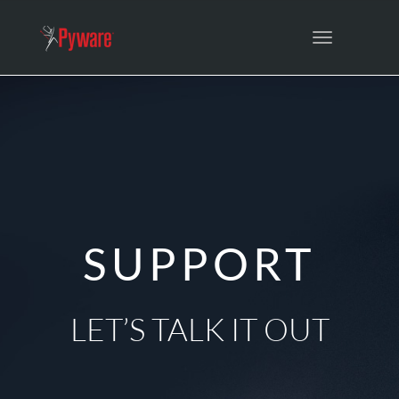
Toggle
navigation
SUPPORT
LET’S TALK IT OUT