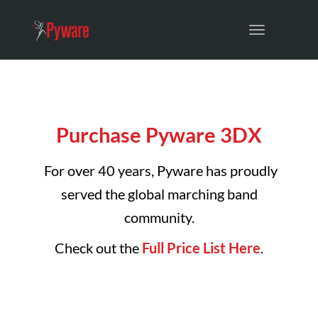
Toggle
navigation
Purchase Pyware 3DX
For over 40 years, Pyware has proudly
served the global marching band
community.
Check out the
Full Price List Here
.