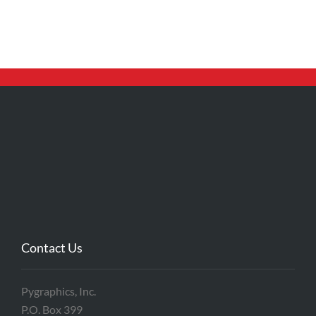
Contact Us
Pygraphics, Inc.
P.O. Box 399