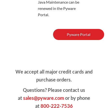
Java Maintenance can be
renewed in the Pyware
Portal.
Pyware Portal
We accept all major credit cards and
purchase orders.
Questions? Please contact us
at
sales@pyware.com
or by phone
at
800-222-7536