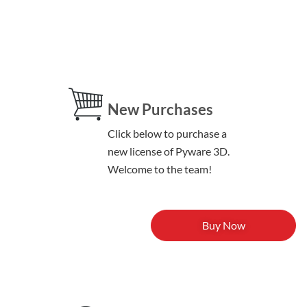
New Purchases
Click below to purchase a
new license of Pyware 3D.
Welcome to the team!
Buy Now