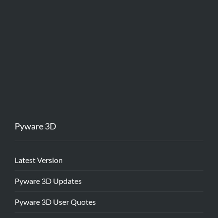
Pyware 3D
Latest Version
Pyware 3D Updates
Pyware 3D User Quotes