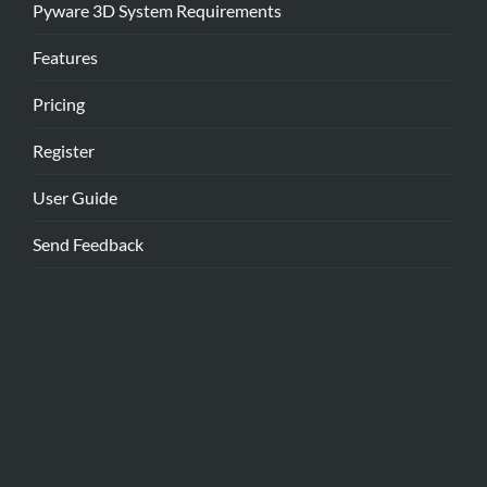
Pyware 3D System Requirements
Features
Pricing
Register
User Guide
Send Feedback