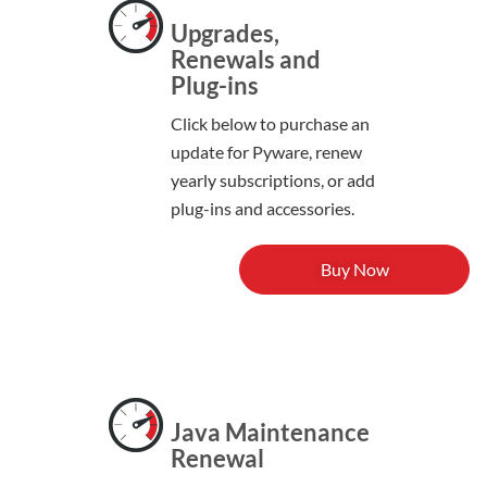
Upgrades,
Renewals and
Plug-ins
Click below to purchase an
update for Pyware, renew
yearly subscriptions, or add
plug-ins and accessories.
Buy Now
Java Maintenance
Renewal