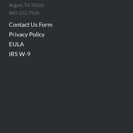
Argyle, TX 76226
800-222-7536
Contact Us Form
Privacy Policy
EULA
IRS W-9