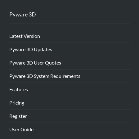
Pyware 3D
Latest Version
Pyware 3D Updates
Pyware 3D User Quotes
Pyware 3D System Requirements
Features
Pricing
Register
User Guide