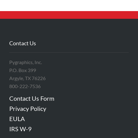
Contact Us
Pygraphics, Inc.
P.O. Box 399
Argyle, TX 76226
800-222-7536
Contact Us Form
Privacy Policy
EULA
IRS W-9