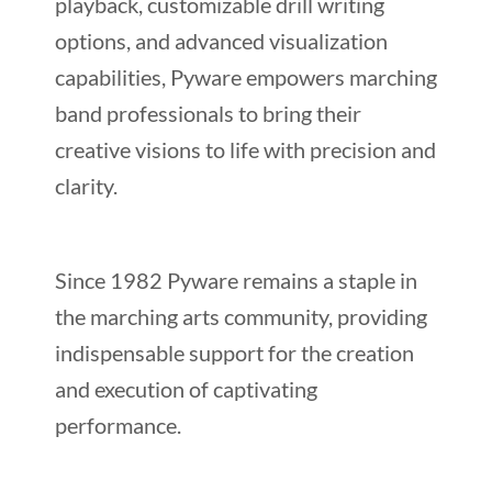
playback, customizable drill writing
options, and advanced visualization
capabilities, Pyware empowers marching
band professionals to bring their
creative visions to life with precision and
clarity.
Since 1982 Pyware remains a staple in
the marching arts community, providing
indispensable support for the creation
and execution of captivating
performance.