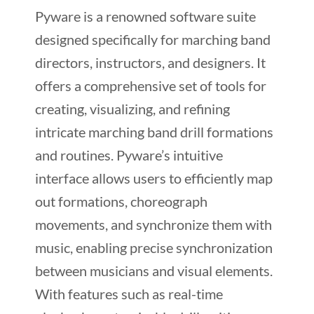
Pyware is a renowned software suite
designed specifically for marching band
directors, instructors, and designers. It
offers a comprehensive set of tools for
creating, visualizing, and refining
intricate marching band drill formations
and routines. Pyware’s intuitive
interface allows users to efficiently map
out formations, choreograph
movements, and synchronize them with
music, enabling precise synchronization
between musicians and visual elements.
With features such as real-time