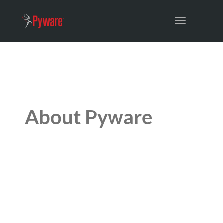
Toggle
navigation
About Pyware