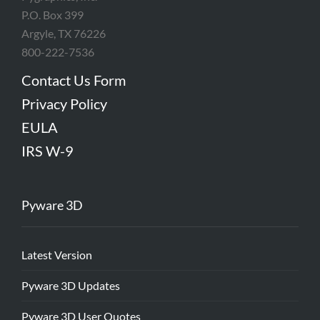
P.O. Box 399
Argyle, TX 76226
800-222-7536
Contact Us Form
Privacy Policy
EULA
IRS W-9
Pyware 3D
Latest Version
Pyware 3D Updates
Pyware 3D User Quotes