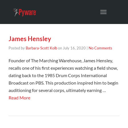
Toggle
navigation
James Hensley
Posted by
Barbara-Scott Kolb
on
July 16, 2020
|
No Comments
Founder of The Marching Warehouse, James Hensley,
recalls one of his first experiences watching a field show,
dating back to the 1985 Drum Corps International
Broadcast on PBS. This production inspired him to begin
auditioning for several corps, ultimately earning …
Read More