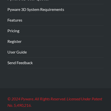
Pyware 3D System Requirements
Features
Pricing
Register
User Guide
Send Feedback
© 2024 Pyware. All Rights Reserved. Licensed Under Patent
No. 5,490,216.