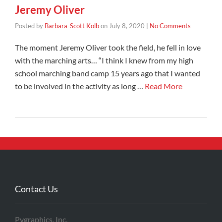
Jeremy Oliver
Posted by
Barbara-Scott Kolb
on
July 8, 2020
|
No Comments
The moment Jeremy Oliver took the field, he fell in love
with the marching arts… “I think I knew from my high
school marching band camp 15 years ago that I wanted
to be involved in the activity as long …
Read More
Contact Us
Pygraphics, Inc.