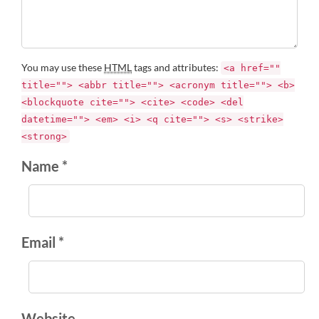
You may use these
HTML
tags and attributes:
<a href=""
title=""> <abbr title=""> <acronym title=""> <b>
<blockquote cite=""> <cite> <code> <del
datetime=""> <em> <i> <q cite=""> <s> <strike>
<strong>
Name *
Email *
Website