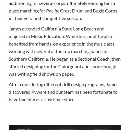
auditioning for several corps, ultimately earning him a
place marching for Pacific Crest Drum and Bugle Corps
in their very first competitive season.
James attended California State Long Beach and
majored in Music Education. While in school, he also
benefited from hands-on experience in the music arts,
working with several of the top marching bands in
Southern California. He began as a Sectional Coach, then
started designing for the Colorguard and soon enough,
was writing field shows on paper.
After considering different drill design programs, James
discovered Pyware and our team has been fortunate to
have had him as a customer since.