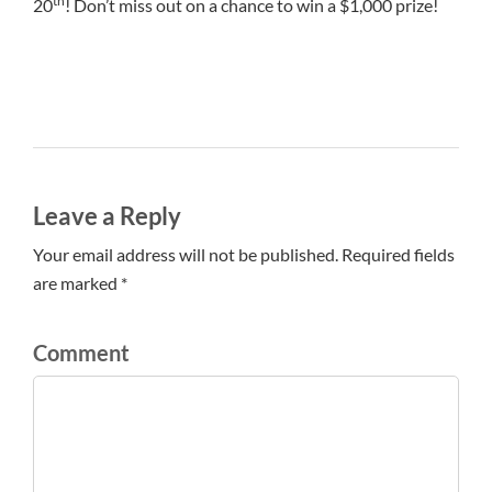
th
20
! Don’t miss out on a chance to win a $1,000 prize!
Leave a Reply
Your email address will not be published. Required fields
are marked *
Comment