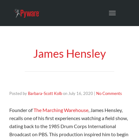
Toggle
navigation
James Hensley
Posted by
Barbara-Scott Kolb
on
July 16, 2020
|
No Comments
Founder of
The Marching Warehouse
, James Hensley,
recalls one of his first experiences watching a field show,
dating back to the 1985 Drum Corps International
Broadcast on PBS. This production inspired him to begin