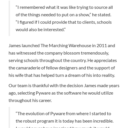
“I remembered what it was like trying to source all
of the things needed to put on a show,” he stated.
“I figured if I could provide that to clients, schools
would also be interested.”
James launched The Marching Warehouse in 2011 and
has witnessed the company blossom tremendously,
serving schools throughout the country. He appreciates
the camaraderie of fellow designers and the support of
his wife that has helped turn a dream of his into reality.
Our team is thankful with the decision James made years
ago, selecting Pyware as the software he would utilize
throughout his career.
“The evolution of Pyware from where I started to
the robust program it is today has been incredible.