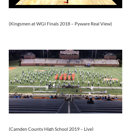
(Kingsmen at WGI Finals 2018 – Pyware Real View)
(Camden County High School 2019 – Live)