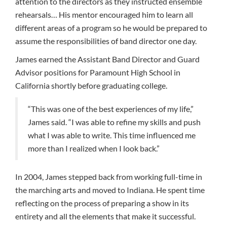
attention to the directors as they instructed ensemble
rehearsals… His mentor encouraged him to learn all
different areas of a program so he would be prepared to
assume the responsibilities of band director one day.
James earned the Assistant Band Director and Guard
Advisor positions for Paramount High School in
California shortly before graduating college.
“This was one of the best experiences of my life,”
James said. “I was able to refine my skills and push
what I was able to write. This time influenced me
more than I realized when I look back.”
In 2004, James stepped back from working full-time in
the marching arts and moved to Indiana. He spent time
reflecting on the process of preparing a show in its
entirety and all the elements that make it successful.