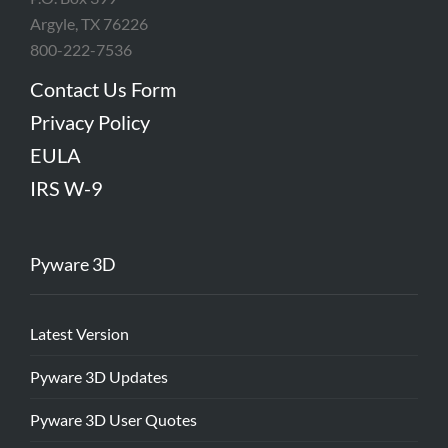
Argyle, TX 76226
800-222-7536
Contact Us Form
Privacy Policy
EULA
IRS W-9
Pyware 3D
Latest Version
Pyware 3D Updates
Pyware 3D User Quotes