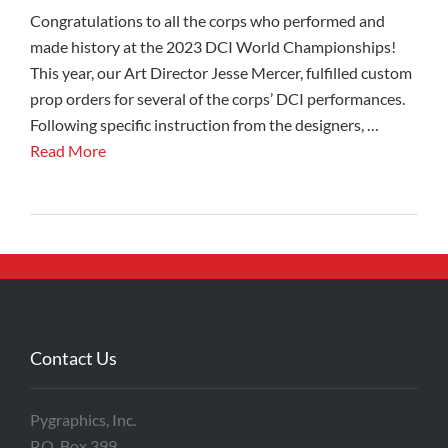
Congratulations to all the corps who performed and
made history at the 2023 DCI World Championships!
This year, our Art Director Jesse Mercer, fulfilled custom
prop orders for several of the corps’ DCI performances.
Following specific instruction from the designers, …
Read More
Contact Us
Pygraphics, Inc.
P.O. Box 399