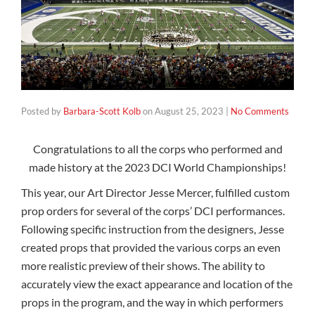
Posted by
Barbara-Scott Kolb
on
August 25, 2023
|
No Comments
Congratulations to all the corps who performed and
made history at the 2023 DCI World Championships!
This year, our Art Director Jesse Mercer, fulfilled custom
prop orders for several of the corps’ DCI performances.
Following specific instruction from the designers, Jesse
created props that provided the various corps an even
more realistic preview of their shows. The ability to
accurately view the exact appearance and location of the
props in the program, and the way in which performers