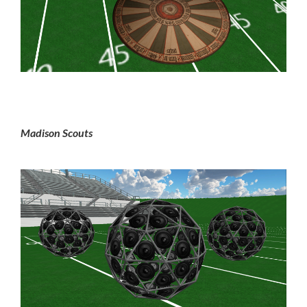
Madison Scouts