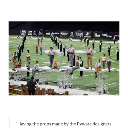
“Having the props made by the Pyware designers