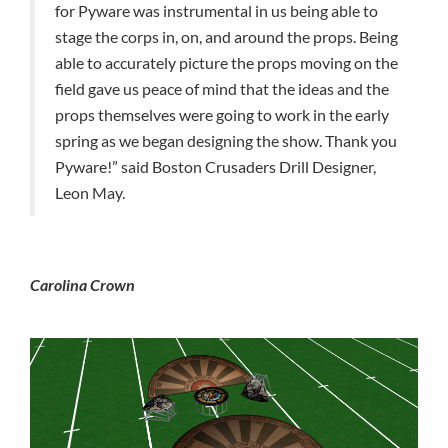
for Pyware was instrumental in us being able to
stage the corps in, on, and around the props. Being
able to accurately picture the props moving on the
field gave us peace of mind that the ideas and the
props themselves were going to work in the early
spring as we began designing the show. Thank you
Pyware!” said Boston Crusaders Drill Designer,
Leon May.
Carolina Crown