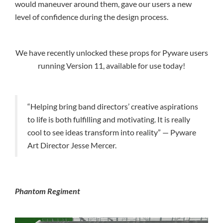
would maneuver around them, gave our users a new
level of confidence during the design process.
We have recently unlocked these props for Pyware users
running Version 11, available for use today!
“Helping bring band directors’ creative aspirations
to life is both fulfilling and motivating. It is really
cool to see ideas transform into reality” — Pyware
Art Director Jesse Mercer.
Phantom Regiment