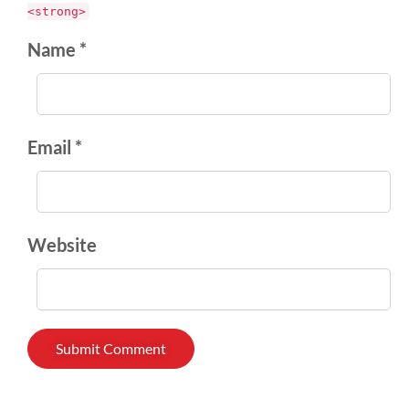
<strong>
Name *
Email *
Website