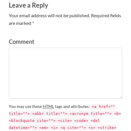
Leave a Reply
Your email address will not be published. Required fields
are marked *
Comment
You may use these
HTML
tags and attributes:
<a href=""
title=""> <abbr title=""> <acronym title=""> <b>
<blockquote cite=""> <cite> <code> <del
datetime=""> <em> <i> <q cite=""> <s> <strike>