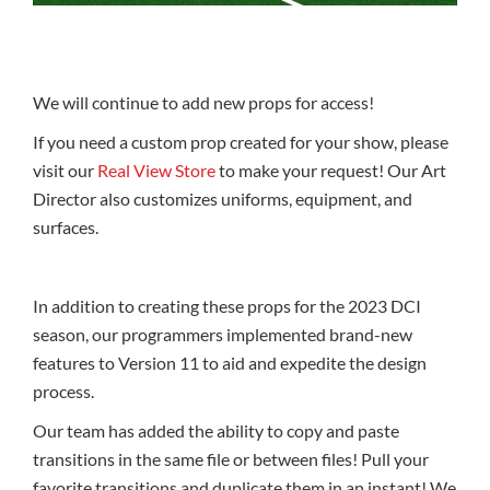
We will continue to add new props for access!
If you need a custom prop created for your show, please
visit our
Real View Store
to make your request! Our Art
Director also customizes uniforms, equipment, and
surfaces.
In addition to creating these props for the 2023 DCI
season, our programmers implemented brand-new
features to Version 11 to aid and expedite the design
process.
Our team has added the ability to copy and paste
transitions in the same file or between files! Pull your
favorite transitions and duplicate them in an instant! We