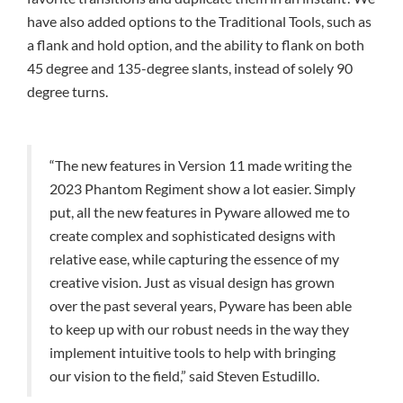
have also added options to the Traditional Tools, such as
a flank and hold option, and the ability to flank on both
45 degree and 135-degree slants, instead of solely 90
degree turns.
“The new features in Version 11 made writing the
2023 Phantom Regiment show a lot easier. Simply
put, all the new features in Pyware allowed me to
create complex and sophisticated designs with
relative ease, while capturing the essence of my
creative vision. Just as visual design has grown
over the past several years, Pyware has been able
to keep up with our robust needs in the way they
implement intuitive tools to help with bringing
our vision to the field,” said Steven Estudillo.