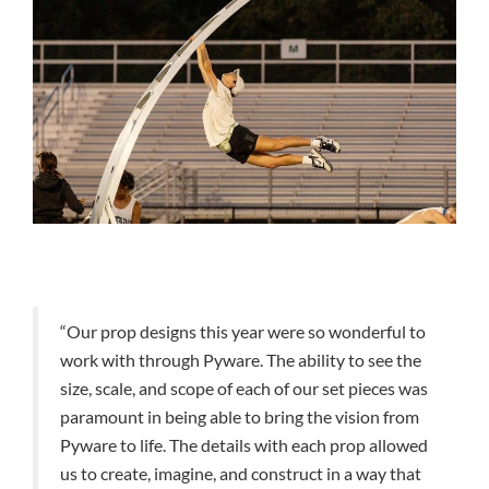
“Our prop designs this year were so wonderful to
work with through Pyware. The ability to see the
size, scale, and scope of each of our set pieces was
paramount in being able to bring the vision from
Pyware to life. The details with each prop allowed
us to create, imagine, and construct in a way that