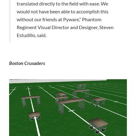
translated directly to the field with ease. We
would not have been able to accomplish this
without our friends at Pyware,” Phantom
Regiment Visual Director and Designer, Steven
Estudillo, said.
Boston Crusaders