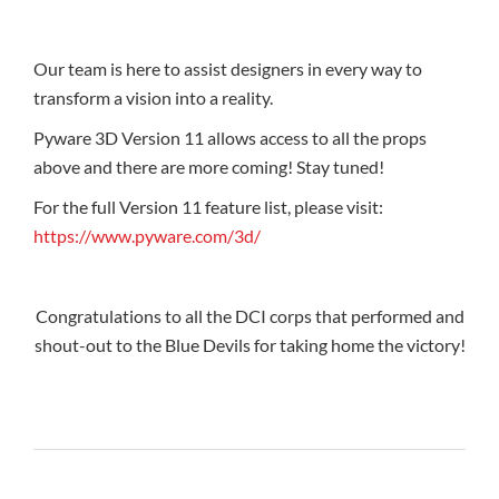
Our team is here to assist designers in every way to
transform a vision into a reality.
Pyware 3D Version 11 allows access to all the props
above and there are more coming! Stay tuned!
For the full Version 11 feature list, please visit:
https://www.pyware.com/3d/
Congratulations to all the DCI corps that performed and
shout-out to the Blue Devils for taking home the victory!