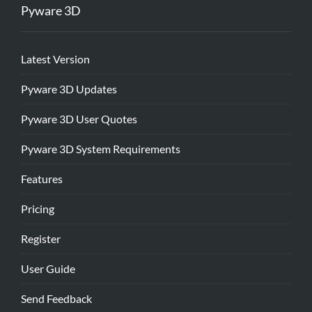
Pyware 3D
Latest Version
Pyware 3D Updates
Pyware 3D User Quotes
Pyware 3D System Requirements
Features
Pricing
Register
User Guide
Send Feedback