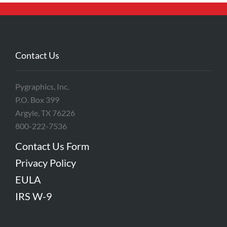
Contact Us
Pygraphics, Inc.
P.O. Box 399
Argyle, TX 76226
800-222-7536
Contact Us Form
Privacy Policy
EULA
IRS W-9