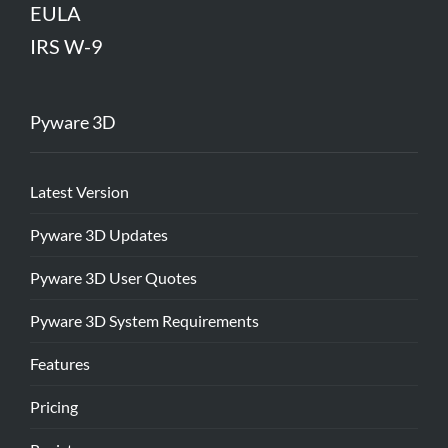
EULA
IRS W-9
Pyware 3D
Latest Version
Pyware 3D Updates
Pyware 3D User Quotes
Pyware 3D System Requirements
Features
Pricing