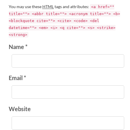
You may use these
HTML
tags and attributes:
<a href=""
title=""> <abbr title=""> <acronym title=""> <b>
<blockquote cite=""> <cite> <code> <del
datetime=""> <em> <i> <q cite=""> <s> <strike>
<strong>
Name *
Email *
Website