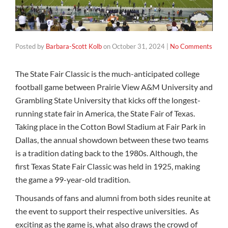
Posted by
Barbara-Scott Kolb
on
October 31, 2024
|
No Comments
The State Fair Classic is the much-anticipated college
football game between Prairie View A&M University and
Grambling State University that kicks off the longest-
running state fair in America, the State Fair of Texas.
Taking place in the Cotton Bowl Stadium at Fair Park in
Dallas, the annual showdown between these two teams
is a tradition dating back to the 1980s. Although, the
first Texas State Fair Classic was held in 1925, making
the game a 99-year-old tradition.
Thousands of fans and alumni from both sides reunite at
the event to support their respective universities. As
exciting as the game is, what also draws the crowd of