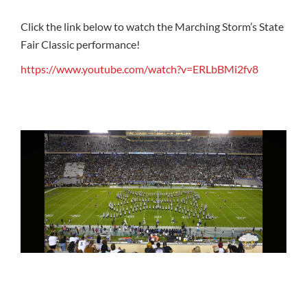
Click the link below to watch the Marching Storm’s State
Fair Classic performance!
https://www.youtube.com/watch?v=ERLbBMi2fv8