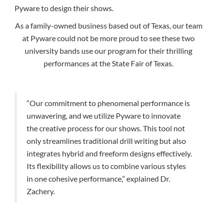
Pyware to design their shows.
As a family-owned business based out of Texas, our team
at Pyware could not be more proud to see these two
university bands use our program for their thrilling
performances at the State Fair of Texas.
“Our commitment to phenomenal performance is
unwavering, and we utilize Pyware to innovate
the creative process for our shows. This tool not
only streamlines traditional drill writing but also
integrates hybrid and freeform designs effectively.
Its flexibility allows us to combine various styles
in one cohesive performance,” explained Dr.
Zachery.