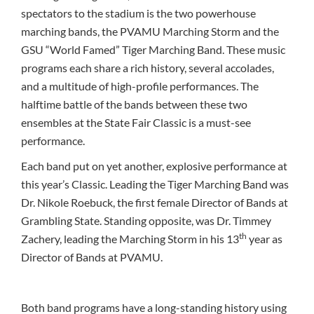
spectators to the stadium is the two powerhouse
marching bands, the PVAMU Marching Storm and the
GSU “World Famed” Tiger Marching Band. These music
programs each share a rich history, several accolades,
and a multitude of high-profile performances. The
halftime battle of the bands between these two
ensembles at the State Fair Classic is a must-see
performance.
Each band put on yet another, explosive performance at
this year’s Classic. Leading the Tiger Marching Band was
Dr. Nikole Roebuck, the first female Director of Bands at
Grambling State. Standing opposite, was Dr. Timmey
th
Zachery, leading the Marching Storm in his 13
year as
Director of Bands at PVAMU.
Both band programs have a long-standing history using