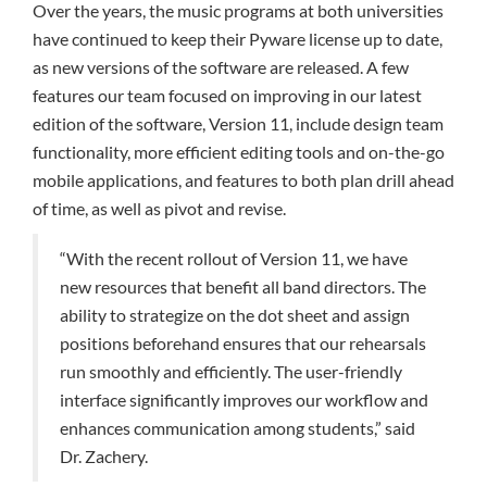
Over the years, the music programs at both universities
have continued to keep their Pyware license up to date,
as new versions of the software are released. A few
features our team focused on improving in our latest
edition of the software, Version 11, include design team
functionality, more efficient editing tools and on-the-go
mobile applications, and features to both plan drill ahead
of time, as well as pivot and revise.
“With the recent rollout of Version 11, we have
new resources that benefit all band directors. The
ability to strategize on the dot sheet and assign
positions beforehand ensures that our rehearsals
run smoothly and efficiently. The user-friendly
interface significantly improves our workflow and
enhances communication among students,” said
Dr. Zachery.