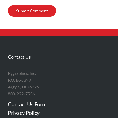
Contact Us
Pygraphics, Inc.
P.O. Box 399
Argyle, TX 76226
800-222-7536
Contact Us Form
Privacy Policy