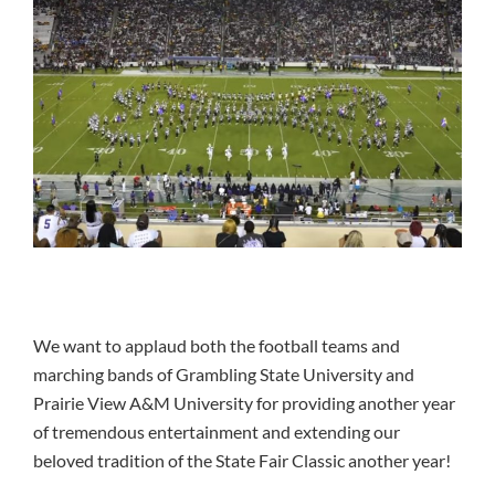
We want to applaud both the football teams and
marching bands of Grambling State University and
Prairie View A&M University for providing another year
of tremendous entertainment and extending our
beloved tradition of the State Fair Classic another year!