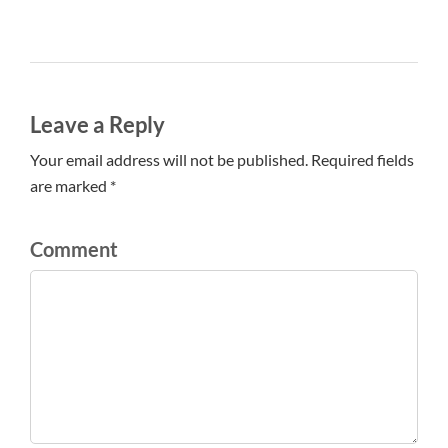
Leave a Reply
Your email address will not be published. Required fields
are marked *
Comment