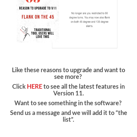
Like these reasons to upgrade and want to
see more?
Click
HERE
to see all the latest features in
Version 11.
Want to see something in the software?
Send us a message and we will add it to “the
list”.