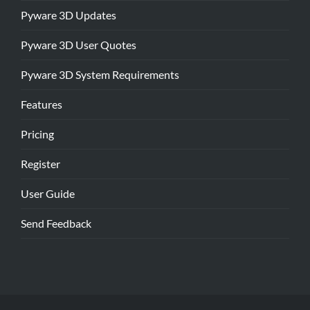
Pyware 3D Updates
Pyware 3D User Quotes
Pyware 3D System Requirements
Features
Pricing
Register
User Guide
Send Feedback