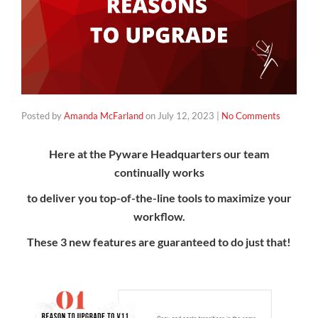
Posted by
Amanda McFarland
on
July 12, 2023
|
No Comments
Here at the Pyware Headquarters our team
continually works
to deliver
you top-of-the-line tools to maximize your
workflow.
These 3 new features are guaranteed to do just that!