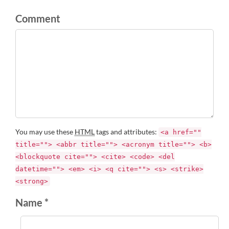
Comment
You may use these
HTML
tags and attributes:
<a href=""
title=""> <abbr title=""> <acronym title=""> <b>
<blockquote cite=""> <cite> <code> <del
datetime=""> <em> <i> <q cite=""> <s> <strike>
<strong>
Name *