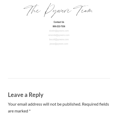
Leave a Reply
Your email address will not be published. Required fields
are marked *