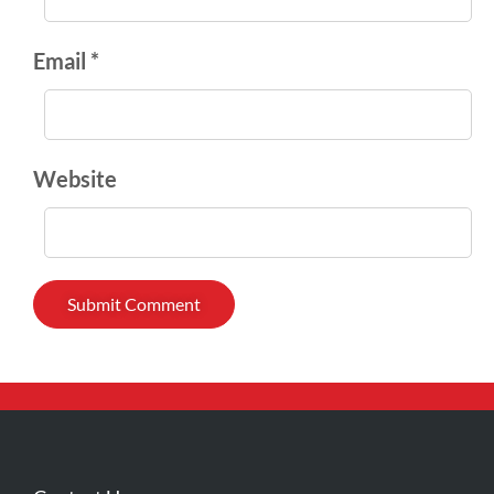
Email *
Website