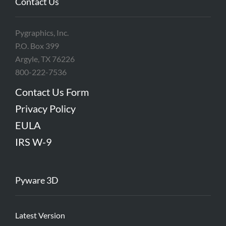
Contact Us
Pygraphics, Inc.
P.O. Box 399
Argyle, TX 76226
800-222-7536
Contact Us Form
Privacy Policy
EULA
IRS W-9
Pyware 3D
Latest Version