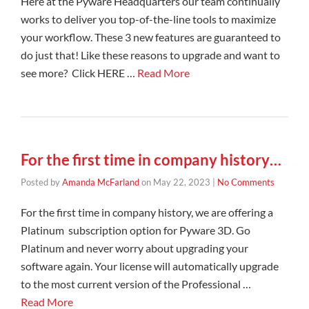
Here at the Pyware Headquarters our team continually
works to deliver you top-of-the-line tools to maximize
your workflow. These 3 new features are guaranteed to
do just that! Like these reasons to upgrade and want to
see more? Click HERE …
Read More
For the first time in company history…
Posted by
Amanda McFarland
on
May 22, 2023
|
No Comments
For the first time in company history, we are offering a
Platinum subscription option for Pyware 3D. Go
Platinum and never worry about upgrading your
software again. Your license will automatically upgrade
to the most current version of the Professional …
Read More