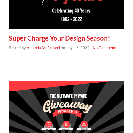
Super Charge Your Design Season!
Posted by
Amanda McFarland
on
July 12, 2022
|
No Comments