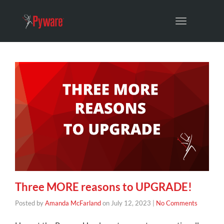
Toggle
navigation
Three MORE reasons to UPGRADE!
Posted by
Amanda McFarland
on
July 12, 2023
|
No Comments