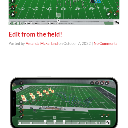
Edit from the field!
Posted by
Amanda McFarland
on
October 7, 2022
|
No Comments