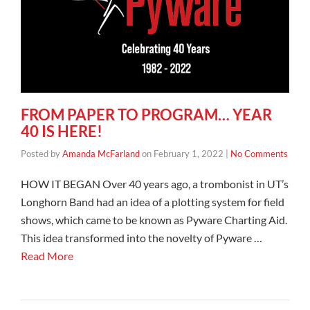
FROM PAPER TO PROGRAM… YEAR
40 IS HERE!
Posted by
Amanda McFarland
on
February 1, 2022
|
No Comments
HOW IT BEGAN Over 40 years ago, a trombonist in UT’s
Longhorn Band had an idea of a plotting system for field
shows, which came to be known as Pyware Charting Aid.
This idea transformed into the novelty of Pyware …
Read More