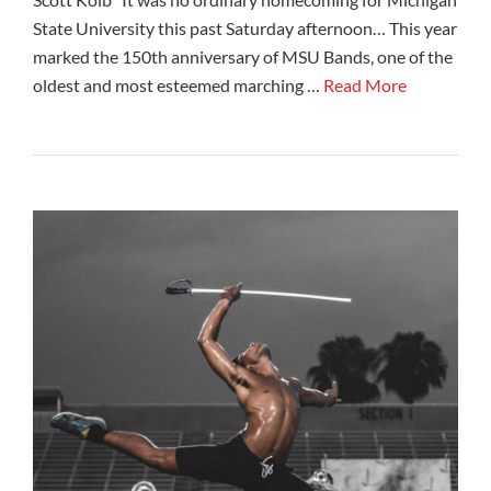
State University this past Saturday afternoon… This year
marked the 150th anniversary of MSU Bands, one of the
oldest and most esteemed marching …
Read More