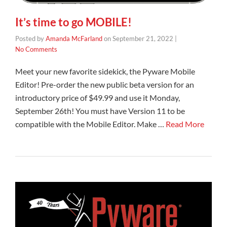
It’s time to go MOBILE!
Posted by
Amanda McFarland
on
September 21, 2022
|
No Comments
Meet your new favorite sidekick, the Pyware Mobile
Editor! Pre-order the new public beta version for an
introductory price of $49.99 and use it Monday,
September 26th! You must have Version 11 to be
compatible with the Mobile Editor. Make …
Read More