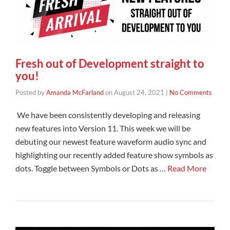
Fresh out of Development straight to
you!
Posted by
Amanda McFarland
on
August 24, 2021
|
No Comments
We have been consistently developing and releasing
new features into Version 11. This week we will be
debuting our newest feature waveform audio sync and
highlighting our recently added feature show symbols as
dots. Toggle between Symbols or Dots as …
Read More