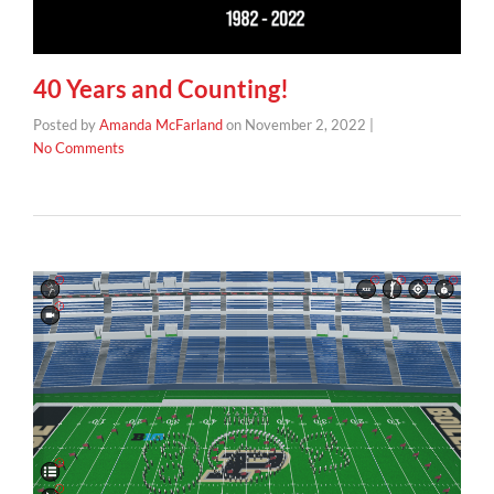
40 Years and Counting!
Posted by
Amanda McFarland
on
November 2, 2022
|
No Comments