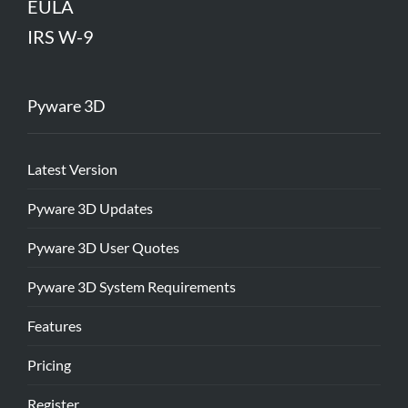
EULA
IRS W-9
Pyware 3D
Latest Version
Pyware 3D Updates
Pyware 3D User Quotes
Pyware 3D System Requirements
Features
Pricing
Register