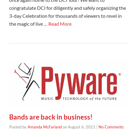
congratulate DCI for diligently and safely organizing the
3-day Celebration for thousands of viewers to revel in
the magic of live …
Read More
Bands are back in business!
Posted by
Amanda McFarland
on
August 6, 2021
|
No Comments