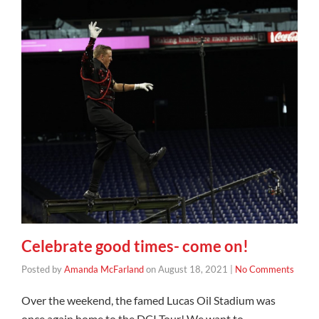
Celebrate good times- come on!
Posted by
Amanda McFarland
on
August 18, 2021
|
No Comments
Over the weekend, the famed Lucas Oil Stadium was
once again home to the DCI Tour! We want to