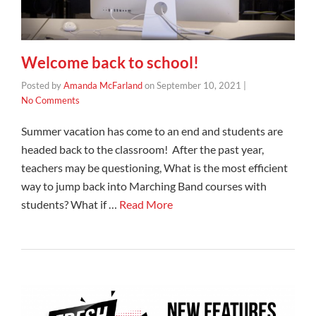
Welcome back to school!
Posted by
Amanda McFarland
on
September 10, 2021
|
No Comments
Summer vacation has come to an end and students are
headed back to the classroom! After the past year,
teachers may be questioning, What is the most efficient
way to jump back into Marching Band courses with
students? What if …
Read More