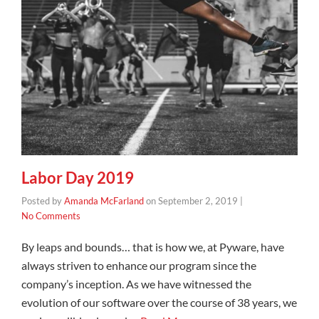
Labor Day 2019
Posted by
Amanda McFarland
on
September 2, 2019
|
No Comments
By leaps and bounds… that is how we, at Pyware, have
always striven to enhance our program since the
company’s inception. As we have witnessed the
evolution of our software over the course of 38 years, we