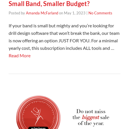
Small Band, Smaller Budget?
Posted by
Amanda McFarland
on
May 1, 2023
|
No Comments
If your band is small but mighty and you’re looking for
drill design software that won’t break the bank, our team
is now offering an option JUST FOR YOU. For a minimal
yearly cost, this subscription includes ALL tools and …
Read More