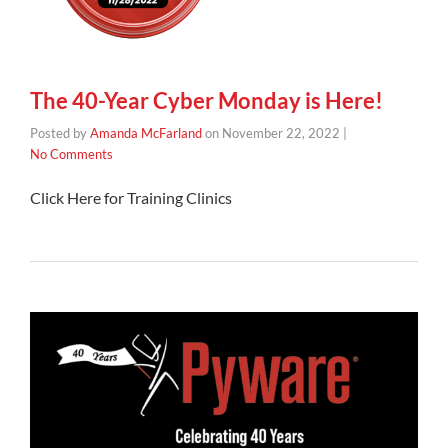
The 40-Year Cyber Monday is Here!
Posted by
Amanda McFarland
on
November 22, 2022
|
No Comments
Click Here for Training Clinics