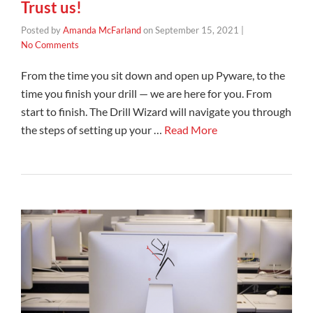
Trust us!
Posted by
Amanda McFarland
on
September 15, 2021
|
No Comments
From the time you sit down and open up Pyware, to the
time you finish your drill — we are here for you. From
start to finish. The Drill Wizard will navigate you through
the steps of setting up your …
Read More