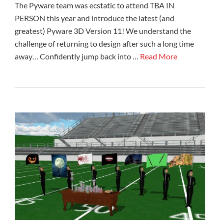
The Pyware team was ecstatic to attend TBA IN
PERSON this year and introduce the latest (and
greatest) Pyware 3D Version 11! We understand the
challenge of returning to design after such a long time
away… Confidently jump back into …
Read More