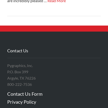
are incredibly pleased …
Read More
Contact Us
Pygraphics, Inc.
P.O. Box 399
Argyle, TX 76226
800-222-7536
Contact Us Form
Privacy Policy