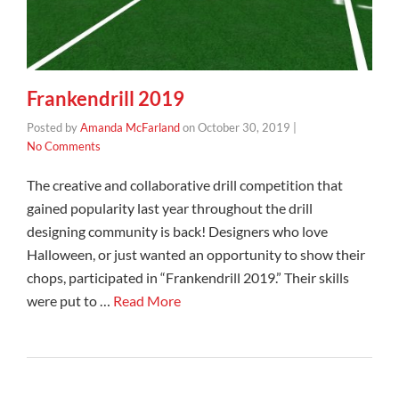
Frankendrill 2019
Posted by
Amanda McFarland
on
October 30, 2019
|
No Comments
The creative and collaborative drill competition that
gained popularity last year throughout the drill
designing community is back! Designers who love
Halloween, or just wanted an opportunity to show their
chops, participated in “Frankendrill 2019.” Their skills
were put to …
Read More