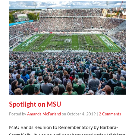
Spotlight on MSU
Posted by
Amanda McFarland
on
October 4, 2019
|
2 Comments
MSU Bands Reunion to Remember Story by Barbara-
Scott Kolb It was no ordinary homecoming for Michigan