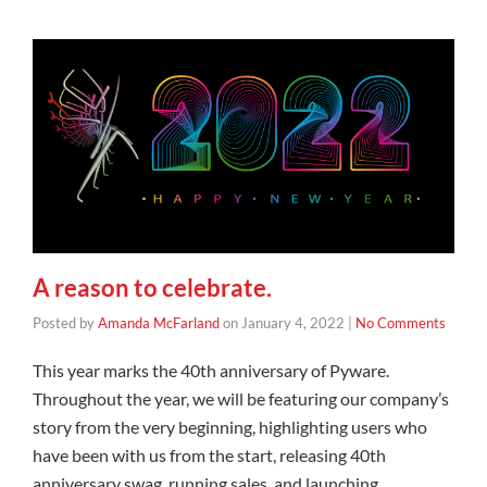
A reason to celebrate.
Posted by
Amanda McFarland
on
January 4, 2022
|
No Comments
This year marks the 40th anniversary of Pyware.
Throughout the year, we will be featuring our company’s
story from the very beginning, highlighting users who
have been with us from the start, releasing 40th
anniversary swag, running sales, and launching …