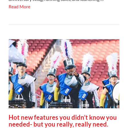
Read More
Hot new features you didn’t know you
needed- but you really, really need.