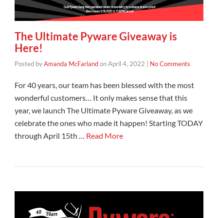
The Ultimate Pyware Giveaway is
Here!
Posted by
Amanda McFarland
on
April 4, 2022
|
No Comments
For 40 years, our team has been blessed with the most
wonderful customers… It only makes sense that this
year, we launch The Ultimate Pyware Giveaway, as we
celebrate the ones who made it happen! Starting TODAY
through April 15th …
Read More