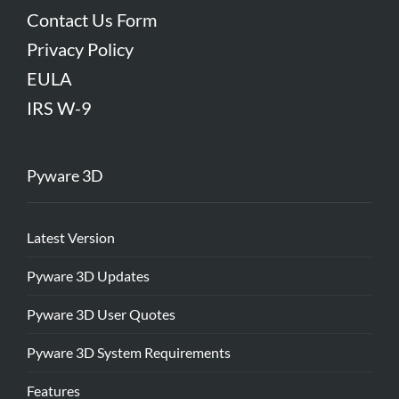
Contact Us Form
Privacy Policy
EULA
IRS W-9
Pyware 3D
Latest Version
Pyware 3D Updates
Pyware 3D User Quotes
Pyware 3D System Requirements
Features