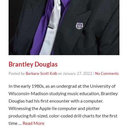
Brantley Douglas
Posted by
Barbara-Scott Kolb
on
January 27, 2022
|
No Comments
In the early 1980s, as an undergrad at the University of
Wisconsin-Madison studying music education, Brantley
Douglas had his first encounter with a computer.
Witnessing the Apple IIe computer and plotter
producing full-sized, color-coded drill charts for the first
time …
Read More