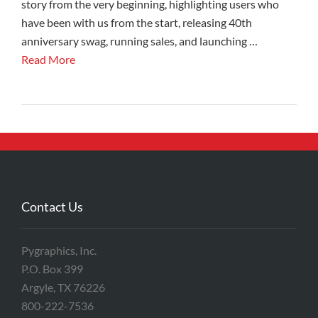
story from the very beginning, highlighting users who
have been with us from the start, releasing 40th
anniversary swag, running sales, and launching …
Read More
Contact Us
Pygraphics, Inc.
P.O. Box 399
Argyle, TX 76226
800-222-7536