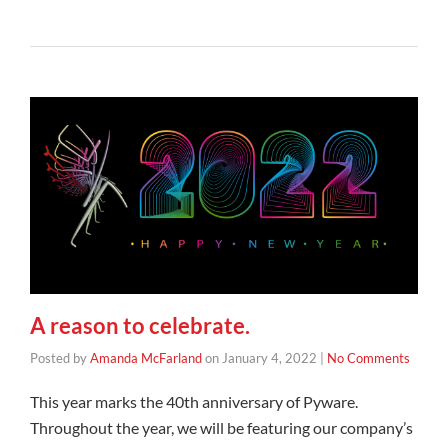
A reason to celebrate.
Posted by
Amanda McFarland
on
January 4, 2022
|
No Comments
This year marks the 40th anniversary of Pyware.
Throughout the year, we will be featuring our company’s