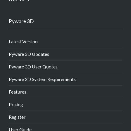
Pyware 3D
Latest Version
Pyware 3D Updates
Pyware 3D User Quotes
Pyware 3D System Requirements
Features
Pricing
Register
User Guide