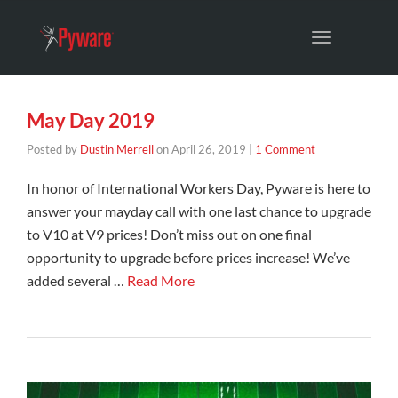
Toggle
navigation
May Day 2019
Posted by
Dustin Merrell
on
April 26, 2019
|
1 Comment
In honor of International Workers Day, Pyware is here to
answer your mayday call with one last chance to upgrade
to V10 at V9 prices! Don’t miss out on one final
opportunity to upgrade before prices increase! We’ve
added several …
Read More