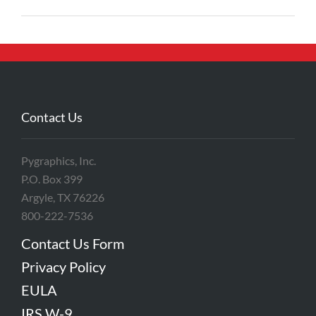
Contact Us
Pygraphics, Inc.
P.O. Box 399
Argyle, TX 76226
800-222-7536
Contact Us Form
Privacy Policy
EULA
IRS W-9