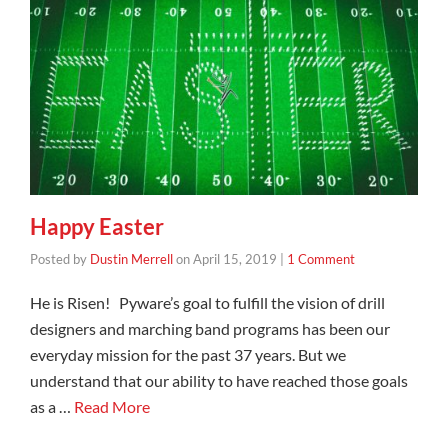
Happy Easter
Posted by
Dustin Merrell
on
April 15, 2019
|
1 Comment
He is Risen! Pyware’s goal to fulfill the vision of drill
designers and marching band programs has been our
everyday mission for the past 37 years. But we
understand that our ability to have reached those goals
as a …
Read More