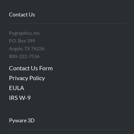
Contact Us
Pygraphics, Inc.
P.O. Box 399
Argyle, TX 76226
800-222-7536
Contact Us Form
Privacy Policy
EULA
IRS W-9
Pyware 3D