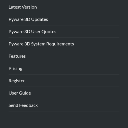
Latest Version
Pyware 3D Updates
Pyware 3D User Quotes
Pyware 3D System Requirements
Features
Pricing
Register
User Guide
Send Feedback