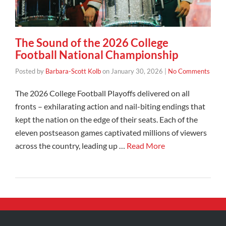
The Sound of the 2026 College
Football National Championship
Posted by
Barbara-Scott Kolb
on
January 30, 2026
|
No Comments
The 2026 College Football Playoffs delivered on all
fronts – exhilarating action and nail-biting endings that
kept the nation on the edge of their seats. Each of the
eleven postseason games captivated millions of viewers
across the country, leading up …
Read More