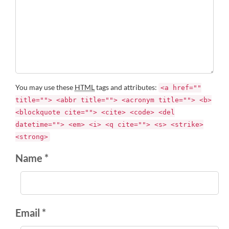
You may use these
HTML
tags and attributes:
<a href=""
title=""> <abbr title=""> <acronym title=""> <b>
<blockquote cite=""> <cite> <code> <del
datetime=""> <em> <i> <q cite=""> <s> <strike>
<strong>
Name *
Email *