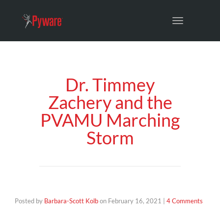
Toggle
navigation
Dr. Timmey
Zachery and the
PVAMU Marching
Storm
Posted by
Barbara-Scott Kolb
on
February 16, 2021
|
4 Comments