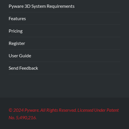
Pyware 3D System Requirements
Features
Pricing
Register
User Guide
Send Feedback
© 2024 Pyware. All Rights Reserved. Licensed Under Patent
No. 5,490,216.