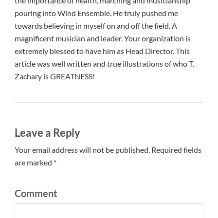
the importance of health, marching and musicianship
pouring into Wind Ensemble. He truly pushed me
towards believing in myself on and off the field. A
magnificent musician and leader. Your organization is
extremely blessed to have him as Head Director. This
article was well written and true illustrations of who T.
Zachary is GREATNESS!
Leave a Reply
Your email address will not be published. Required fields
are marked *
Comment