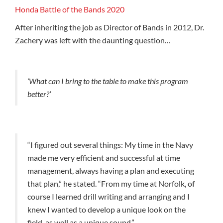
Honda Battle of the Bands 2020
After inheriting the job as Director of Bands in 2012, Dr.
Zachery was left with the daunting question…
‘What can I bring to the table to make this program
better?’
“I figured out several things: My time in the Navy
made me very efficient and successful at time
management, always having a plan and executing
that plan,” he stated. “From my time at Norfolk, of
course I learned drill writing and arranging and I
knew I wanted to develop a unique look on the
field, as well as a unique sound.”