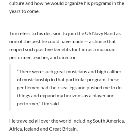
culture and how he would organize his programs in the
years to come.
Tim refers to his decision to join the US Navy Band as
one of the best he could have made — a choice that
reaped such positive benefits for him as a musician,
performer, teacher, and director.
“There were such great musicians and high caliber
of musicianship in that particular program; these
gentlemen had their sea legs and pushed me to do
things and expand my horizons as a player and
performer,” Tim said.
He traveled all over the world including South America,
Africa, Iceland and Great Britain.