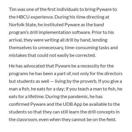
Tim was one of the first individuals to bring Pyware to
the HBCU experience. During his time directing at
Norfolk State, he instituted Pyware as the band
program’s drill implementation software. Prior to his
arrival, they were writing all drill by hand, lending
themselves to unnecessary, time-consuming tasks and
mistakes that could not easily be corrected.
He has advocated that Pyware be a necessity for the
programs he has been a part of, not only for the directors
but students as well — living by the proverb, If you give a
man a fish, he eats for a day; if you teach a man to fish, he
eats for a lifetime. During the pandemic, he has
confirmed Pyware and the UDB App be available to the
students so that they can still learn the drill concepts in
the classroom, even when they cannot be on the field.