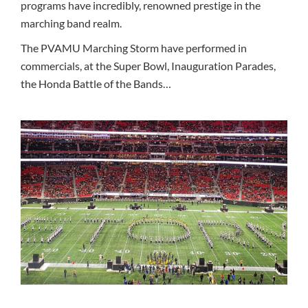
programs have incredibly, renowned prestige in the
marching band realm.
The PVAMU Marching Storm have performed in
commercials, at the Super Bowl, Inauguration Parades,
the Honda Battle of the Bands…