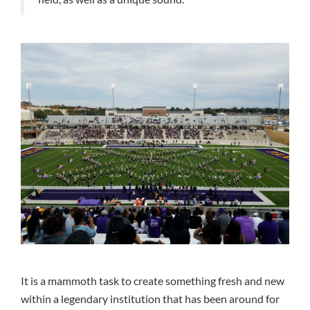
It is a mammoth task to create something fresh and new
within a legendary institution that has been around for