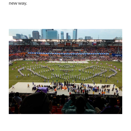
new way.