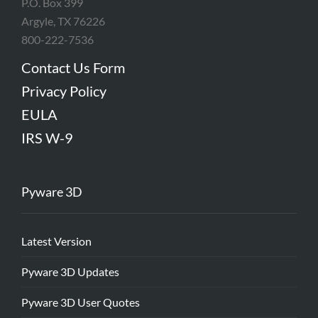
P.O. Box 399
Argyle, TX 76226
800-222-7536
Contact Us Form
Privacy Policy
EULA
IRS W-9
Pyware 3D
Latest Version
Pyware 3D Updates
Pyware 3D User Quotes