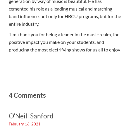
generation by way of music is beautiful. He has
cemented his role as a leading musical and marching
band influence, not only for HBCU programs, but for the
entire industry.
Tim, thank you for being a leader in the music realm, the
positive impact you make on your students, and
producing the most electrifying shows for us all to enjoy!
4 Comments
O’Neill Sanford
February 16, 2021