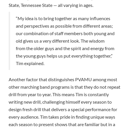
State, Tennessee State — all varying in ages.
“My idea is to bring together as many influences
and perspectives as possible from different areas;
our combination of staff members both young and
old gives us a very different look. The wisdom
from the older guys and the spirit and energy from
the young guys helps us put everything together,”
Tim explained.
Another factor that distinguishes PVAMU among most
other marching band programs is that they do not repeat
drill from year to year. This means Tim is constantly
writing new drill, challenging himself every season to
design fresh drill that delivers a special performance for
every audience. Tim takes pride in finding unique ways
each season to present shows that are familiar but in a