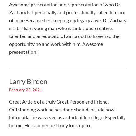
Awesome presentation and representation of who Dr.
Zachary is. I personally and professionally called him one
of mine Because he’s keeping my legacy alive. Dr. Zachary
is a brilliant young man who is ambitious, creative,
talented and an educator.. I am proud to have had the
opportunity no and work with him. Awesome
presentation!
Larry Birden
February 23, 2021
Great Article of a truly Great Person and Friend.
Outstanding work he has done should include how
influential he was even as a student in college. Especially
for me. He is someone I truly look up to.