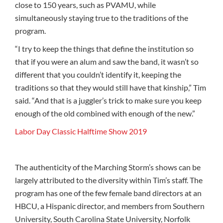
close to 150 years, such as PVAMU, while
simultaneously staying true to the traditions of the
program.
“I try to keep the things that define the institution so
that if you were an alum and saw the band, it wasn’t so
different that you couldn’t identify it, keeping the
traditions so that they would still have that kinship,” Tim
said. “And that is a juggler’s trick to make sure you keep
enough of the old combined with enough of the new.”
Labor Day Classic Halftime Show 2019
The authenticity of the Marching Storm’s shows can be
largely attributed to the diversity within Tim’s staff. The
program has one of the few female band directors at an
HBCU, a Hispanic director, and members from Southern
University, South Carolina State University, Norfolk