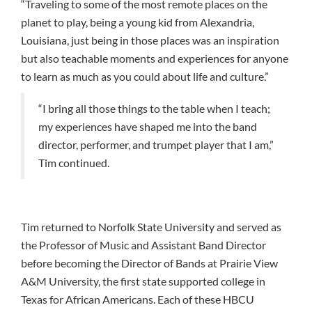
“Traveling to some of the most remote places on the
planet to play, being a young kid from Alexandria,
Louisiana, just being in those places was an inspiration
but also teachable moments and experiences for anyone
to learn as much as you could about life and culture.”
“I bring all those things to the table when I teach;
my experiences have shaped me into the band
director, performer, and trumpet player that I am,”
Tim continued.
Tim returned to Norfolk State University and served as
the Professor of Music and Assistant Band Director
before becoming the Director of Bands at Prairie View
A&M University, the first state supported college in
Texas for African Americans. Each of these HBCU