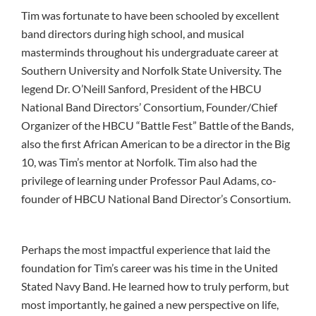
Tim was fortunate to have been schooled by excellent
band directors during high school, and musical
masterminds throughout his undergraduate career at
Southern University and Norfolk State University. The
legend Dr. O’Neill Sanford, President of the HBCU
National Band Directors’ Consortium, Founder/Chief
Organizer of the HBCU “Battle Fest” Battle of the Bands,
also the first African American to be a director in the Big
10, was Tim’s mentor at Norfolk. Tim also had the
privilege of learning under Professor Paul Adams, co-
founder of HBCU National Band Director’s Consortium.
Perhaps the most impactful experience that laid the
foundation for Tim’s career was his time in the United
Stated Navy Band. He learned how to truly perform, but
most importantly, he gained a new perspective on life,