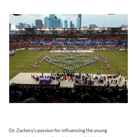
Dr. Zachery’s passion for influencing the young