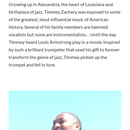
Growing up in Alexandria, the heart of Louisiana and
birthplace of jazz, Timmey Zachery was exposed to some
of the greatest, most influential music of American
history. Several of his family members are talented
vocalists but none are instrumentalists… Until the day
Timmey heard Louis Armstrong play in a movie. Inspired
by such a brilliant trumpeter that used his gift to forever
transform the genre of jazz, Timmey picked up the
trumpet and fell in love.