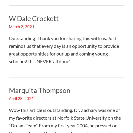
W Dale Crockett
March 2, 2021
Outstanding! Thank you for sharing this with us. Just
reminds us that every day is an opportunity to provide
great opportunities for our up and coming young
scholars! It is NEVER ‘all done’.
Marquita Thompson
April 28, 2021
Wow this article is outstanding. Dr. Zachary was one of
my favorite directors at Norfolk State University on the
“Dream Team”. From my first year 2004, he pressed on