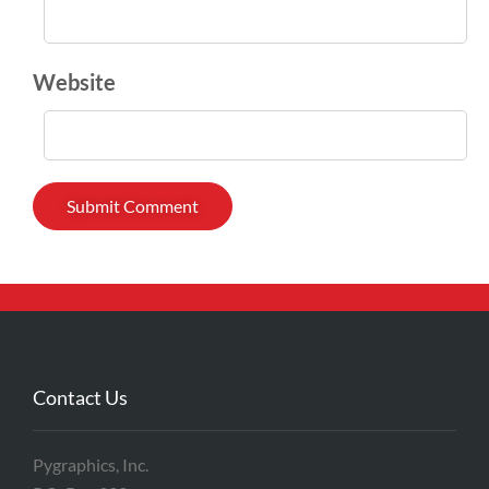
Website
Contact Us
Pygraphics, Inc.