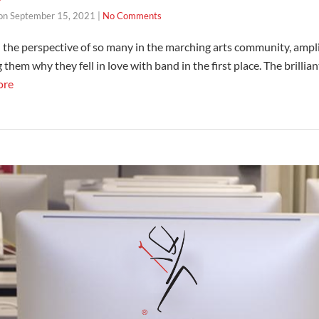
on
September 15, 2021
|
No Comments
 the perspective of so many in the marching arts community, ampli
them why they fell in love with band in the first place. The brillia
ore