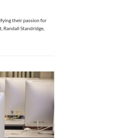
fying their passion for
nt, Randall Standridge,