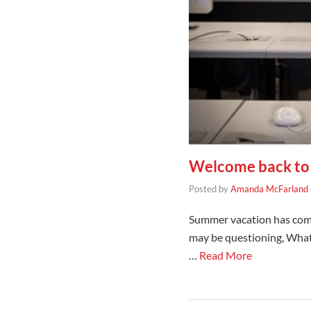
Welcome back to 
Posted by
Amanda McFarland
Summer vacation has come 
may be questioning, What 
…
Read More