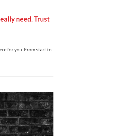
eally need. Trust
ere for you. From start to