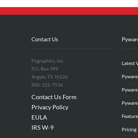
Contact Us
Pywar
Pygraphics, Inc.
Latest 
P.O. Box 399
Pyware
Argyle, TX 76226
800-222-7536
Pyware
Contact Us Form
Pyware
Privacy Policy
Feature
EULA
IRS W-9
Pricing