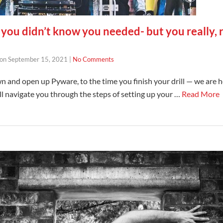
you didn’t know you needed- but you really, r
on
September 15, 2021
|
No Comments
n and open up Pyware, to the time you finish your drill — we are h
ill navigate you through the steps of setting up your …
Read More