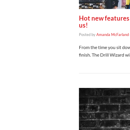
Hot new features 
us!
Posted by
Amanda McFarland
From the time you sit dow
finish. The Drill Wizard w