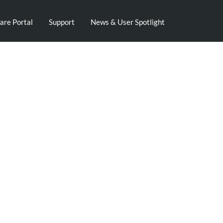
are Portal
Support
News & User Spotlight