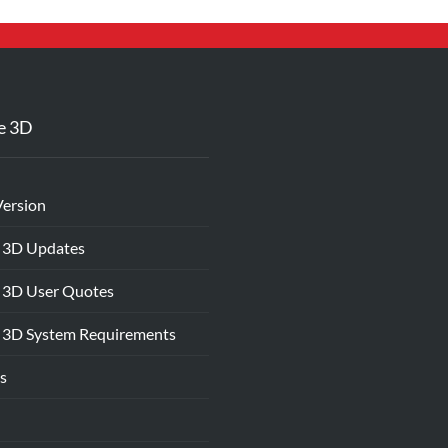
e 3D
Version
 3D Updates
 3D User Quotes
 3D System Requirements
s