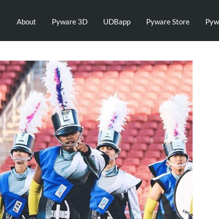
About
Pyware 3D
UDBapp
Pyware Store
Pyw