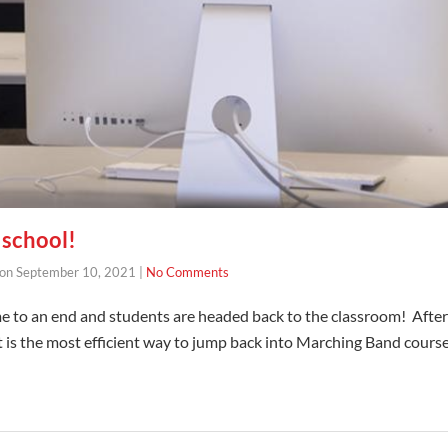
school!
on
September 10, 2021
|
No Comments
to an end and students are headed back to the classroom! After 
is the most efficient way to jump back into Marching Band course