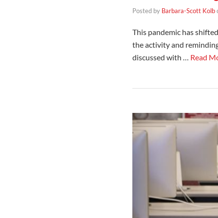
Posted by
Barbara-Scott Kolb
This pandemic has shifted
the activity and reminding 
discussed with …
Read M