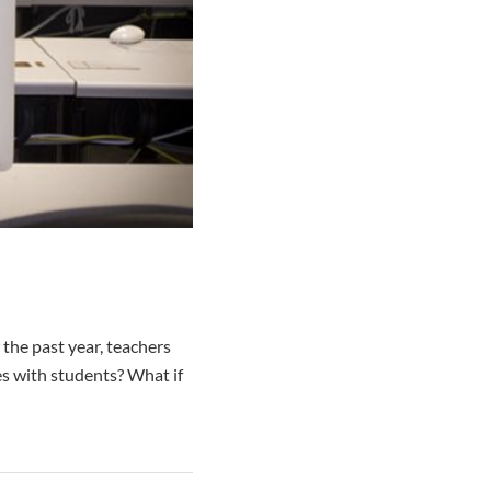
the past year, teachers
s with students? What if