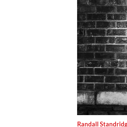
Randall Standrid