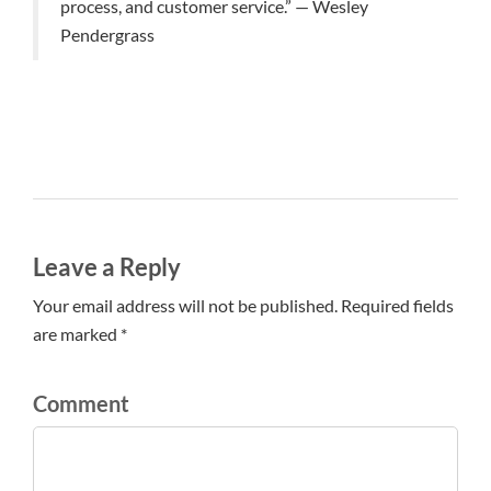
process, and customer service.” — Wesley
Pendergrass
Leave a Reply
Your email address will not be published. Required fields
are marked *
Comment