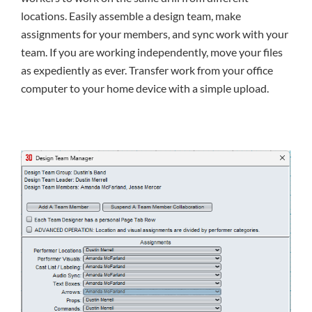
locations. Easily assemble a design team, make
assignments for your members, and sync work with your
team. If you are working independently, move your files
as expediently as ever. Transfer work from your office
computer to your home device with a simple upload.