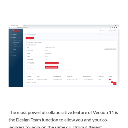
The most powerful collaborative feature of Version 11 is
the Design Team function to allow you and your co-
workers to work on the same drill from different