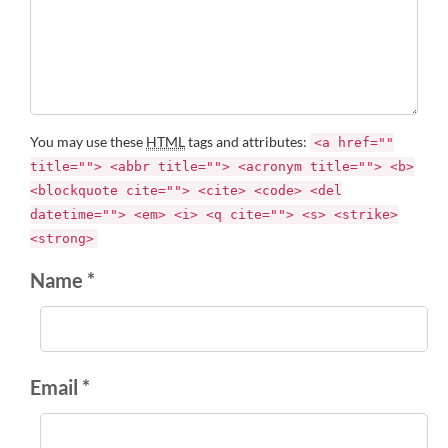
You may use these
HTML
tags and attributes:
<a href=""
title=""> <abbr title=""> <acronym title=""> <b>
<blockquote cite=""> <cite> <code> <del
datetime=""> <em> <i> <q cite=""> <s> <strike>
<strong>
Name *
Email *