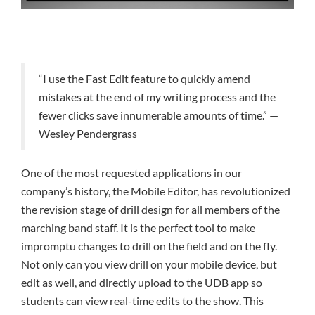
“I use the Fast Edit feature to quickly amend
mistakes at the end of my writing process and the
fewer clicks save innumerable amounts of time.” —
Wesley Pendergrass
One of the most requested applications in our
company’s history, the Mobile Editor, has revolutionized
the revision stage of drill design for all members of the
marching band staff. It is the perfect tool to make
impromptu changes to drill on the field and on the fly.
Not only can you view drill on your mobile device, but
edit as well, and directly upload to the UDB app so
students can view real-time edits to the show. This