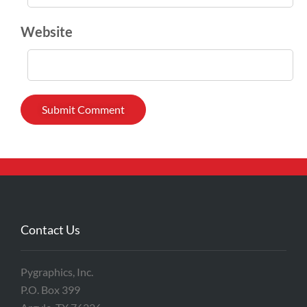
Website
Contact Us
Pygraphics, Inc.
P.O. Box 399