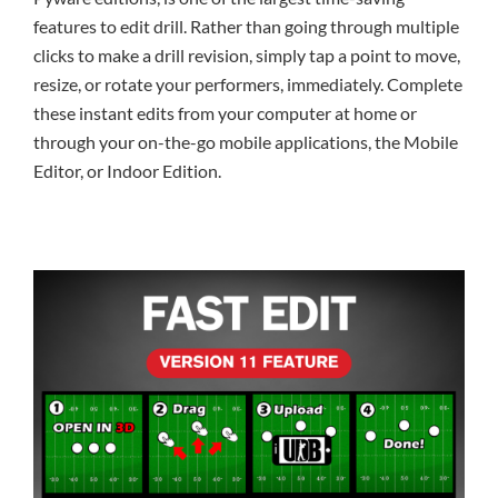
features to edit drill. Rather than going through multiple
clicks to make a drill revision, simply tap a point to move,
resize, or rotate your performers, immediately. Complete
these instant edits from your computer at home or
through your on-the-go mobile applications, the Mobile
Editor, or Indoor Edition.