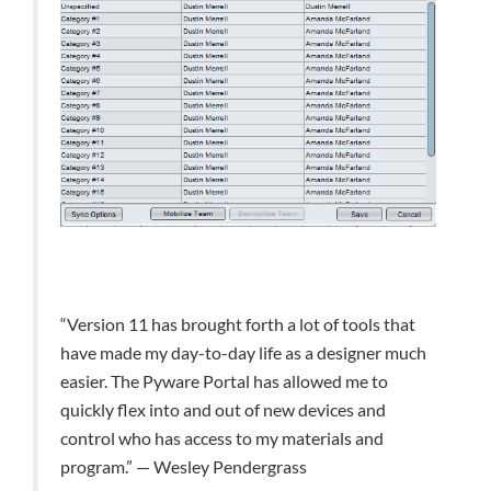
“Version 11 has brought forth a lot of tools that
have made my day-to-day life as a designer much
easier. The Pyware Portal has allowed me to
quickly flex into and out of new devices and
control who has access to my materials and
program.” — Wesley Pendergrass