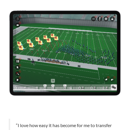
“I love how easy it has become for me to transfer