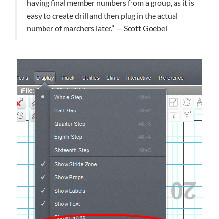
having final member numbers from a group, as it is
easy to create drill and then plug in the actual
number of marchers later.” — Scott Goebel