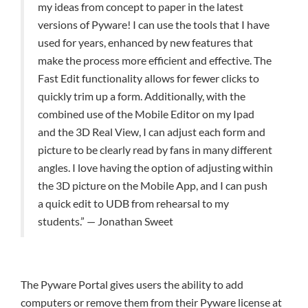
my ideas from concept to paper in the latest
versions of Pyware! I can use the tools that I have
used for years, enhanced by new features that
make the process more efficient and effective. The
Fast Edit functionality allows for fewer clicks to
quickly trim up a form. Additionally, with the
combined use of the Mobile Editor on my Ipad
and the 3D Real View, I can adjust each form and
picture to be clearly read by fans in many different
angles. I love having the option of adjusting within
the 3D picture on the Mobile App, and I can push
a quick edit to UDB from rehearsal to my
students.” — Jonathan Sweet
The Pyware Portal gives users the ability to add
computers or remove them from their Pyware license at