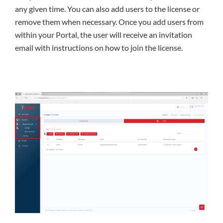
any given time. You can also add users to the license or
remove them when necessary. Once you add users from
within your Portal, the user will receive an invitation
email with instructions on how to join the license.