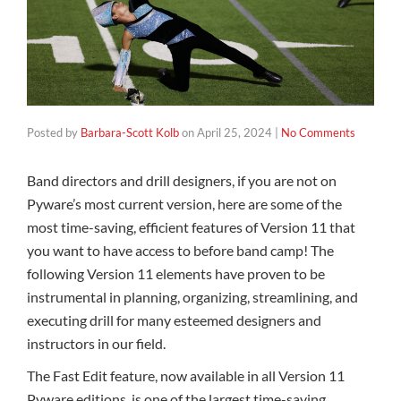
Posted by
Barbara-Scott Kolb
on
April 25, 2024
|
No Comments
Band directors and drill designers, if you are not on
Pyware’s most current version, here are some of the
most time-saving, efficient features of Version 11 that
you want to have access to before band camp! The
following Version 11 elements have proven to be
instrumental in planning, organizing, streamlining, and
executing drill for many esteemed designers and
instructors in our field.
The Fast Edit feature, now available in all Version 11
Pyware editions, is one of the largest time-saving