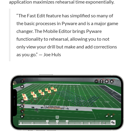
application maximizes rehearsal time exponentially.
“The Fast Edit feature has simplified so many of
the basic processes in Pyware and is a major game
changer. The Mobile Editor brings Pyware
functionality to rehearsal, allowing you to not
only view your drill but make and add corrections
as you go.” — Joe Huls