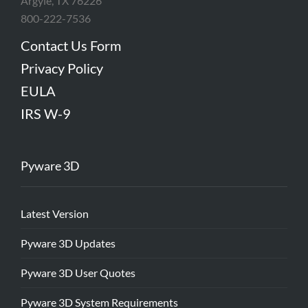
Argyle, TX 76226
800-222-7536
Contact Us Form
Privacy Policy
EULA
IRS W-9
Pyware 3D
Latest Version
Pyware 3D Updates
Pyware 3D User Quotes
Pyware 3D System Requirements