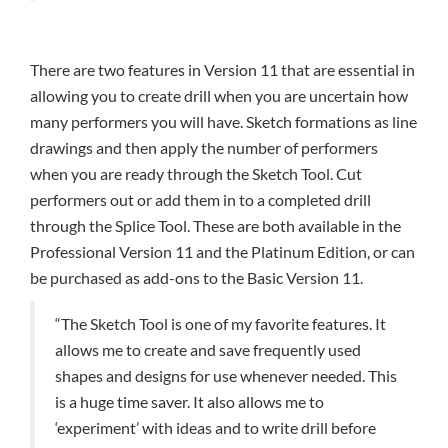
There are two features in Version 11 that are essential in
allowing you to create drill when you are uncertain how
many performers you will have. Sketch formations as line
drawings and then apply the number of performers
when you are ready through the Sketch Tool. Cut
performers out or add them in to a completed drill
through the Splice Tool. These are both available in the
Professional Version 11 and the Platinum Edition, or can
be purchased as add-ons to the Basic Version 11.
“The Sketch Tool is one of my favorite features. It
allows me to create and save frequently used
shapes and designs for use whenever needed. This
is a huge time saver. It also allows me to
‘experiment’ with ideas and to write drill before