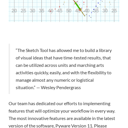
“The Sketch Tool has allowed me to build a library
of visual ideas that have time-tested results, that
can be utilized across units and marching arts
activities quickly, easily, and with the flexibility to
manage almost any numeric or logistical
situation.” — Wesley Pendergrass
Our team has dedicated our efforts to implementing
features that will optimize your workflow in every way.
The most innovative features are available in the latest
version of the software, Pyware Version 11. Please