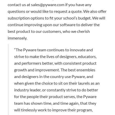
contact us at sales@pyware.com if you have any
questions or would like to request a quote. We also offer
subscription options to fit your school’s budget. We will
continue improving upon our software to deliver the
best product to our customers, who we cherish
immensely.
“The Pyware team continues to innovate and
strive to make the lives of designers, educators,
and performers better, with consistent product
growth and improvement. The best ensembles
and designers in the country use Pyware, and
when given the choice to sit on their laurels as an
industry leader, or constantly strive to do better
for the people their product serves, the Pyware
team has shown time, and time again, that they
will tirelessly work to improve their program,