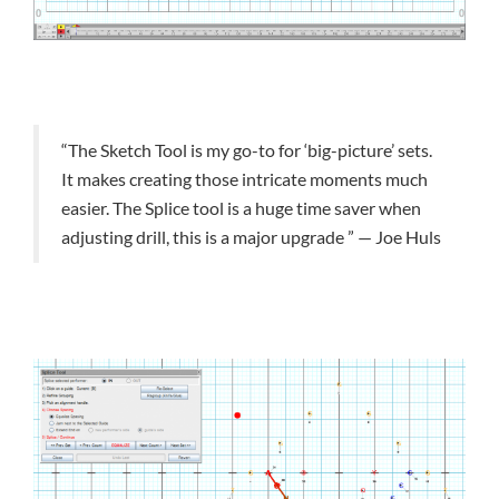
“The Sketch Tool is my go-to for ‘big-picture’ sets.
It makes creating those intricate moments much
easier. The Splice tool is a huge time saver when
adjusting drill, this is a major upgrade ” — Joe Huls