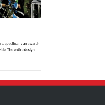
s, specifically an award-
ide. The entire design