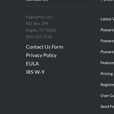
Pygraphics, Inc.
Latest 
P.O. Box 399
Pyware
Argyle, TX 76226
800-222-7536
Pyware
Contact Us Form
Pyware
Privacy Policy
Feature
EULA
IRS W-9
Pricing
Registe
User G
Send F