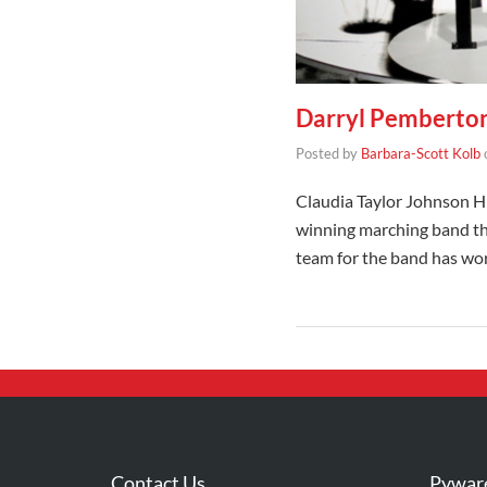
Darryl Pemberton
Posted by
Barbara-Scott Kolb
Claudia Taylor Johnson Hi
winning marching band tha
team for the band has w
Contact Us
Pywar