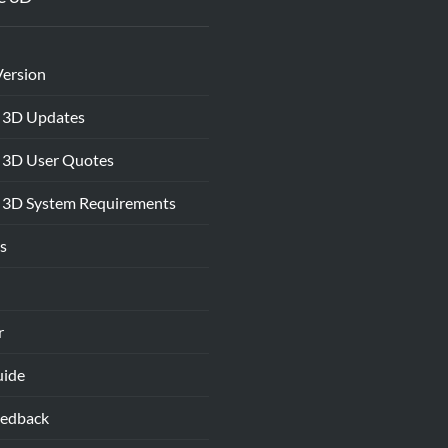
Version
 3D Updates
 3D User Quotes
 3D System Requirements
s
r
uide
eedback