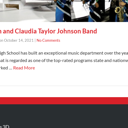
 and Claudia Taylor Johnson Band
on
October 14, 2021
|
No Comments
gh School has built an exceptional music department over the year
t is regarded as one of the top-rated programs state and nationw
orked …
Read More
e 3D