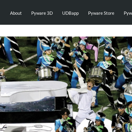
About
Pyware 3D
UDBapp
Pyware Store
Pyw