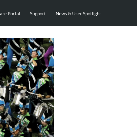
are Portal
Support
News & User Spotlight