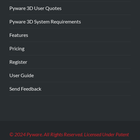
Pyware 3D User Quotes
Pyware 3D System Requirements
Features
Pricing
Register
User Guide
Send Feedback
© 2024 Pyware. All Rights Reserved. Licensed Under Patent