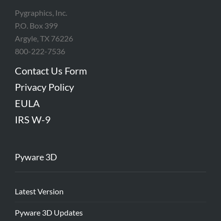
Pygraphics, Inc.
P.O. Box 399
Argyle, TX 76226
800-222-7536
Contact Us Form
Privacy Policy
EULA
IRS W-9
Pyware 3D
Latest Version
Pyware 3D Updates