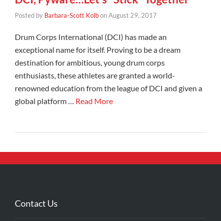
Posted by
Barbara-Scott Kolb
on
August 29, 2017
Drum Corps International (DCI) has made an
exceptional name for itself. Proving to be a dream
destination for ambitious, young drum corps
enthusiasts, these athletes are granted a world-
renowned education from the league of DCI and given a
global platform …
Read More
Contact Us