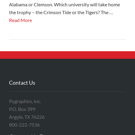
Alabama or Clemson. Which university will take home
the trophy – the Crimson Tide or the Tigers? The …
Read More
Contact Us
Pygraphics, Inc.
P.O. Box 399
Argyle, TX 76226
800-222-7536