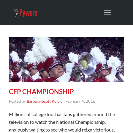
Toggle
navigation
CFP CHAMPIONSHIP
Posted by
Barbara-Scott Kolb
on
February 4, 2016
Millions of college football fans gathered around the
television to watch the National Championship,
anxiously waiting to see who would reign victorious,