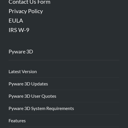
Contact Us Form
Privacy Policy
EULA
IRS W-9
Pyware 3D
Latest Version
Pyware 3D Updates
Pyware 3D User Quotes
Pyware 3D System Requirements
Features