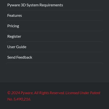
Pyware 3D System Requirements
Features
Pricing
Register
User Guide
Send Feedback
© 2024 Pyware. All Rights Reserved. Licensed Under Patent
No. 5,490,216.