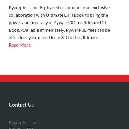
Pygraphics, Inc. is pleased to announce an exclusive
collaboration with Ultimate Drill Book to bring the
power and accuracy of Pyware 3D to Ultimate Drill
Book. Available immediately, Pyware 3D files can be
effortlessly exported from 3D to the Ultimate …
Read More
Contact Us
Pygraphics, Inc.