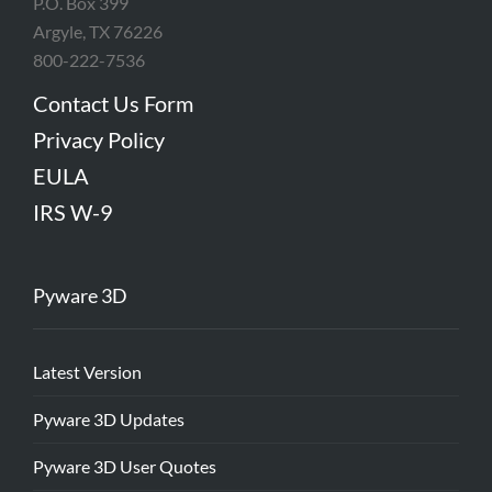
P.O. Box 399
Argyle, TX 76226
800-222-7536
Contact Us Form
Privacy Policy
EULA
IRS W-9
Pyware 3D
Latest Version
Pyware 3D Updates
Pyware 3D User Quotes