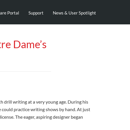
are Portal
Support
News & User Spotlight
tre Dame’s
drill writing at a very young age. During his
 could practice writing shows by hand. At just
license. The eager, aspiring designer began