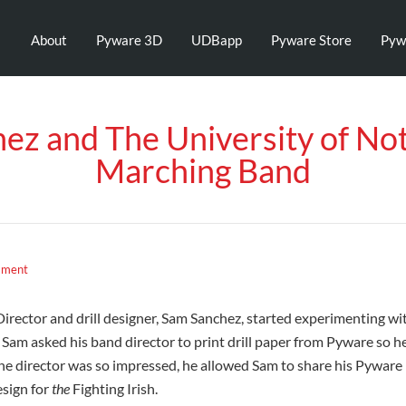
About
Pyware 3D
UDBapp
Pyware Store
Pyw
ez and The University of No
Marching Band
mment
rector and drill designer, Sam Sanchez, started experimenting with 
am asked his band director to print drill paper from Pyware so he
The director was so impressed, he allowed Sam to share his Pyware 
esign for
the
Fighting Irish.