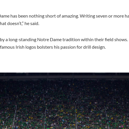
Dame has been nothing short of amazing. Writing seven or more ha
t doesn’t,” he said.
 by a long-standing Notre Dame tradition within their field shows.
mous Irish logos bolsters his passion for drill design.