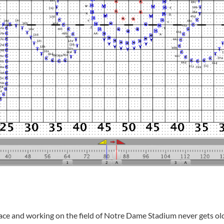
lace and working on the field of Notre Dame Stadium never gets old,