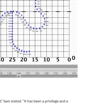
” Sam stated. “It has been a privilege and a