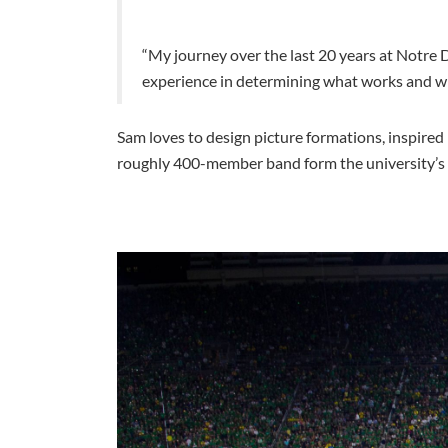
“My journey over the last 20 years at Notre 
experience in determining what works and wha
Sam loves to design picture formations, inspired
roughly 400-member band form the university’s fa