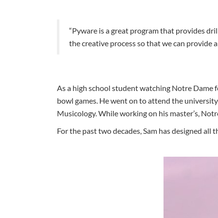
“Pyware is a great program that provides drill
the creative process so that we can provide 
As a high school student watching Notre Dame fo
bowl games. He went on to attend the university
Musicology. While working on his master’s, Notr
For the past two decades, Sam has designed all th