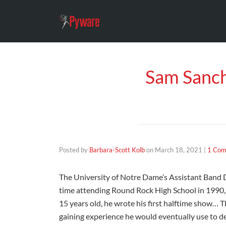
Sam Sanch
Posted by
Barbara-Scott Kolb
on
March 18, 2021
|
1 Co
The University of Notre Dame’s Assistant Band Di
time attending Round Rock High School in 1990, S
15 years old, he wrote his first halftime show… 
gaining experience he would eventually use to d