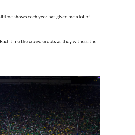
lftime shows each year has given me a lot of
 Each time the crowd erupts as they witness the