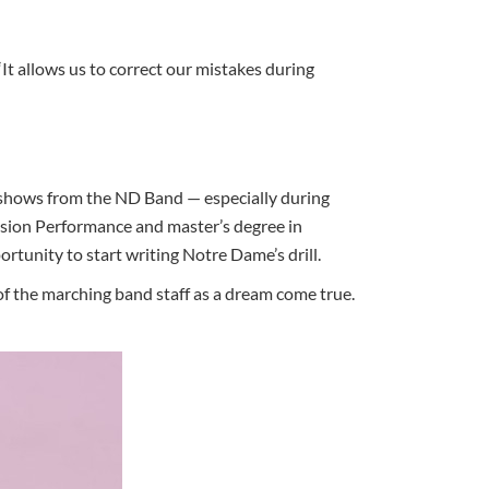
“It allows us to correct our mistakes during
e shows from the ND Band — especially during
ssion Performance and master’s degree in
tunity to start writing Notre Dame’s drill.
 of the marching band staff as a dream come true.