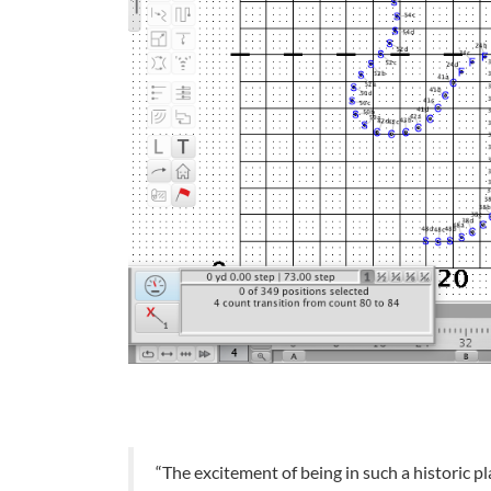
“The excitement of being in such a historic p