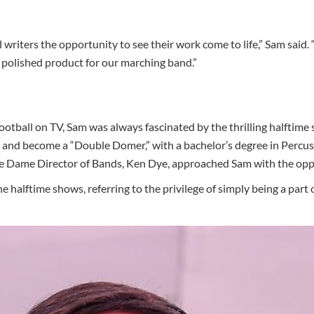
 writers the opportunity to see their work come to life,” Sam said. 
a polished product for our marching band.”
otball on TV, Sam was always fascinated by the thrilling halftim
 and become a “Double Domer,” with a bachelor’s degree in Percu
e Dame Director of Bands, Ken Dye, approached Sam with the oppor
e halftime shows, referring to the privilege of simply being a part