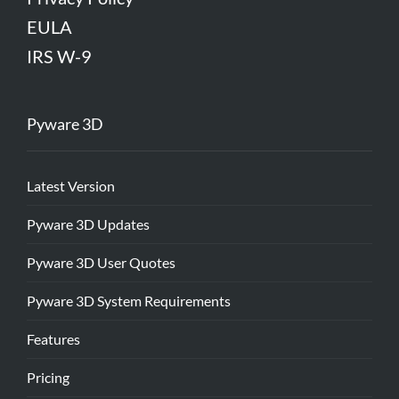
EULA
IRS W-9
Pyware 3D
Latest Version
Pyware 3D Updates
Pyware 3D User Quotes
Pyware 3D System Requirements
Features
Pricing