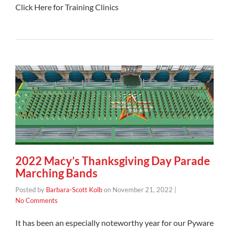
Click Here for Training Clinics
2022 Macy’s Thanksgiving Day Parade
Marching Bands
Posted by
Barbara-Scott Kolb
on
November 21, 2022
|
No Comments
It has been an especially noteworthy year for our Pyware