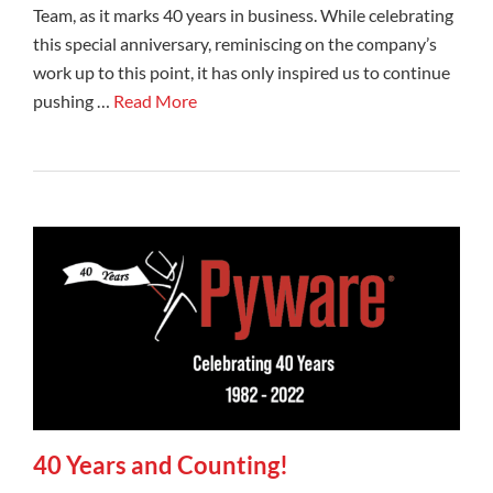
Team, as it marks 40 years in business. While celebrating
this special anniversary, reminiscing on the company’s
work up to this point, it has only inspired us to continue
pushing …
Read More
40 Years and Counting!