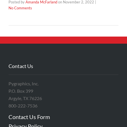
Posted by
Amanda McFarland
on
November 2, 2022
|
No Comments
Contact Us
Pygraphics, Inc.
P.O. Box 399
Argyle, TX 76226
800-222-7536
Contact Us Form
Privacy Policy