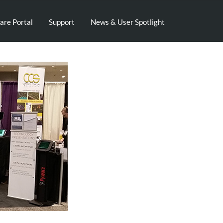
are Portal
Support
News & User Spotlight