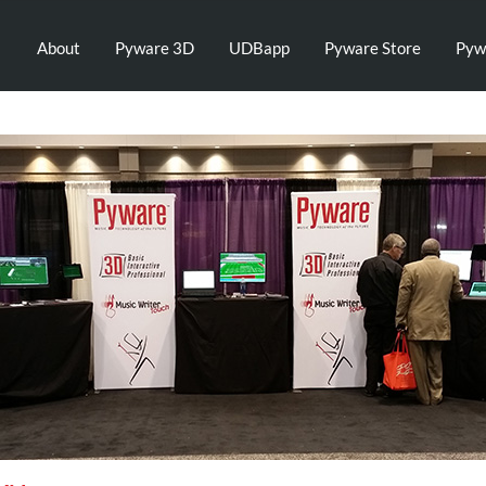
About
Pyware 3D
UDBapp
Pyware Store
Pyw