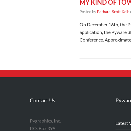
MY KIND OF TO
Posted by
Barbara-Scott Kolb
On December 16th, the Py
application, the Pyware 
Conference. Approximately
Contact Us
Pywar
Pygraphics, Inc.
Latest 
P.O. Box 399