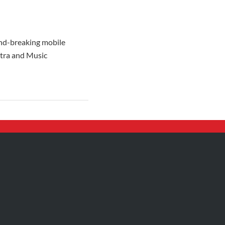
und-breaking mobile
stra and Music