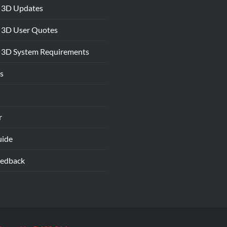
 3D Updates
 3D User Quotes
 3D System Requirements
s
r
uide
eedback