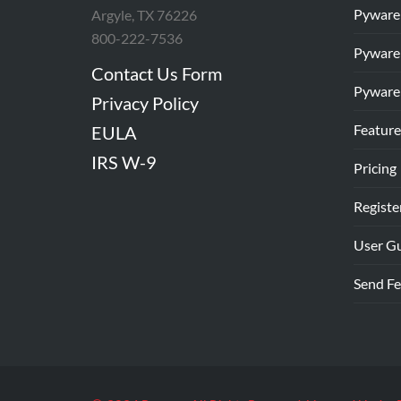
Pyware
Argyle, TX 76226
800-222-7536
Pyware
Contact Us Form
Pyware
Privacy Policy
Feature
EULA
IRS W-9
Pricing
Registe
User G
Send F