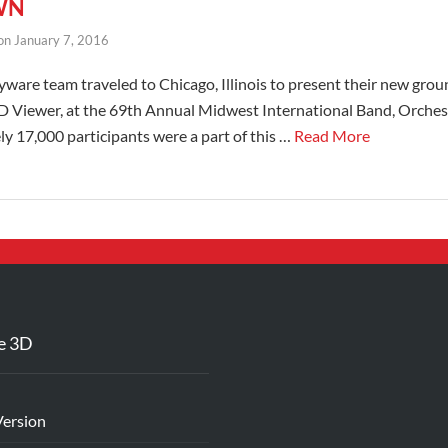
WN
on
January 7, 2016
ware team traveled to Chicago, Illinois to present their new gro
3D Viewer, at the 69th Annual Midwest International Band, Orche
 17,000 participants were a part of this …
Read More
e 3D
Version