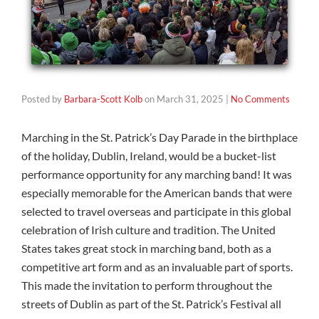
Posted by
Barbara-Scott Kolb
on
March 31, 2025
|
No Comments
Marching in the St. Patrick’s Day Parade in the birthplace
of the holiday, Dublin, Ireland, would be a bucket-list
performance opportunity for any marching band! It was
especially memorable for the American bands that were
selected to travel overseas and participate in this global
celebration of Irish culture and tradition. The United
States takes great stock in marching band, both as a
competitive art form and as an invaluable part of sports.
This made the invitation to perform throughout the
streets of Dublin as part of the St. Patrick’s Festival all