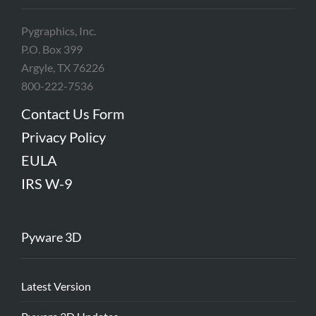
Pygraphics, Inc.
P.O. Box 399
Argyle, TX 76226
800-222-7536
Contact Us Form
Privacy Policy
EULA
IRS W-9
Pyware 3D
Latest Version