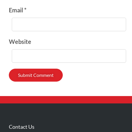
Email *
Website
Contact Us