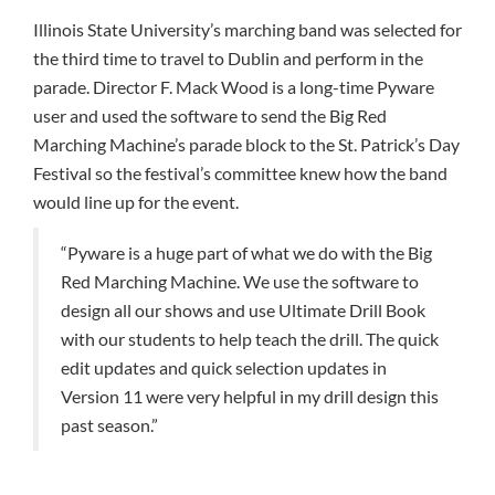
Illinois State University’s marching band was selected for
the third time to travel to Dublin and perform in the
parade. Director F. Mack Wood is a long-time Pyware
user and used the software to send the Big Red
Marching Machine’s parade block to the St. Patrick’s Day
Festival so the festival’s committee knew how the band
would line up for the event.
“Pyware is a huge part of what we do with the Big
Red Marching Machine. We use the software to
design all our shows and use Ultimate Drill Book
with our students to help teach the drill. The quick
edit updates and quick selection updates in
Version 11 were very helpful in my drill design this
past season.”