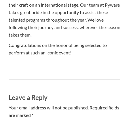
their craft on an international stage. Our team at Pyware
takes great pride in the opportunity to assist these
talented programs throughout the year. We love
following their journey and success, wherever the season
takes them.
Congratulations on the honor of being selected to
perform at such an iconic event!
Leave a Reply
Your email address will not be published. Required fields
are marked *