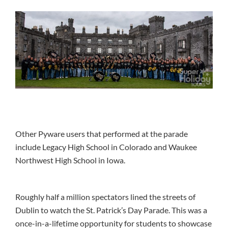
Other Pyware users that performed at the parade
include Legacy High School in Colorado and Waukee
Northwest High School in Iowa.
Roughly half a million spectators lined the streets of
Dublin to watch the St. Patrick’s Day Parade. This was a
once-in-a-lifetime opportunity for students to showcase