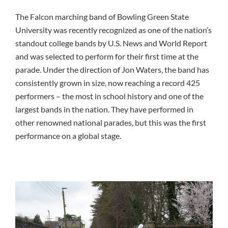
The Falcon marching band of Bowling Green State
University was recently recognized as one of the nation’s
standout college bands by U.S. News and World Report
and was selected to perform for their first time at the
parade. Under the direction of Jon Waters, the band has
consistently grown in size, now reaching a record 425
performers – the most in school history and one of the
largest bands in the nation. They have performed in
other renowned national parades, but this was the first
performance on a global stage.