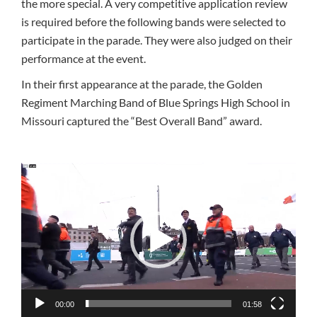
the more special. A very competitive application review
is required before the following bands were selected to
participate in the parade. They were also judged on their
performance at the event.
In their first appearance at the parade, the Golden
Regiment Marching Band of Blue Springs High School in
Missouri captured the “Best Overall Band” award.
Video
Player
00:00
01:58