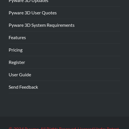
Pyware 3D Updates
Pyware 3D User Quotes
Pyware 3D System Requirements
Features
Pricing
Register
User Guide
Send Feedback
© 2024 Pyware. All Rights Reserved. Licensed Under Patent