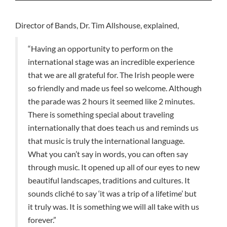
Director of Bands, Dr. Tim Allshouse, explained,
“Having an opportunity to perform on the
international stage was an incredible experience
that we are all grateful for. The Irish people were
so friendly and made us feel so welcome. Although
the parade was 2 hours it seemed like 2 minutes.
There is something special about traveling
internationally that does teach us and reminds us
that music is truly the international language.
What you can’t say in words, you can often say
through music. It opened up all of our eyes to new
beautiful landscapes, traditions and cultures. It
sounds cliché to say ‘it was a trip of a lifetime’ but
it truly was. It is something we will all take with us
forever.”