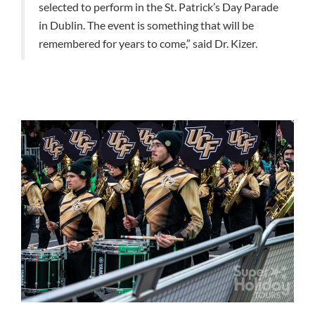
selected to perform in the St. Patrick’s Day Parade
in Dublin. The event is something that will be
remembered for years to come,” said Dr. Kizer.