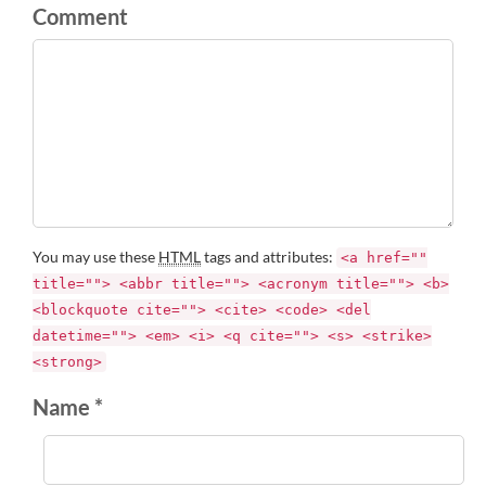
Comment
You may use these
HTML
tags and attributes:
<a href=""
title=""> <abbr title=""> <acronym title=""> <b>
<blockquote cite=""> <cite> <code> <del
datetime=""> <em> <i> <q cite=""> <s> <strike>
<strong>
Name *