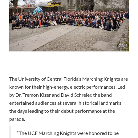
The University of Central Florida’s Marching Knights are
known for their high-energy, electric performances. Led
by Dr. Tremon Kizer and David Schreier, the band
entertained audiences at several historical landmarks
the days leading to their debut performance at the
parade.
“The UCF Marching Knights were honored to be