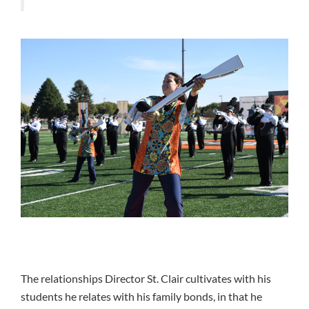
The relationships Director St. Clair cultivates with his
students he relates with his family bonds, in that he