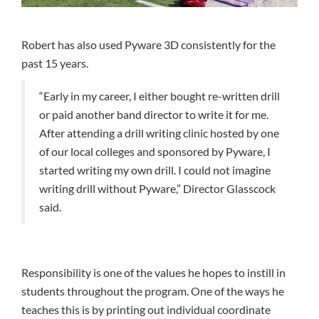
Robert has also used Pyware 3D consistently for the
past 15 years.
“Early in my career, I either bought re-written drill
or paid another band director to write it for me.
After attending a drill writing clinic hosted by one
of our local colleges and sponsored by Pyware, I
started writing my own drill. I could not imagine
writing drill without Pyware,” Director Glasscock
said.
Responsibility is one of the values he hopes to instill in
students throughout the program. One of the ways he
teaches this is by printing out individual coordinate