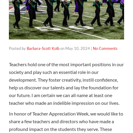
Posted by
Barbara-Scott Kolb
on
May 10, 2024
|
No Comments
Teachers hold one of the most important positions in our
society and play such an essential role in our
development. They foster creativity, instill confidence,
help us discover our talents and lay the foundation for
our future. I am certain we can all name at least one
teacher who made an indelible impression on our lives.
In honor of Teacher Appreciation Week, we would like to
share a few teachers and directors who have made a
profound impact on the students they serve. These