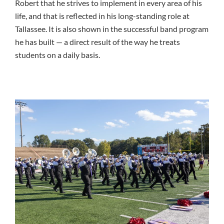
Robert that he strives to implement in every area of his
life, and that is reflected in his long-standing role at
Tallassee. It is also shown in the successful band program
he has built — a direct result of the way he treats
students on a daily basis.