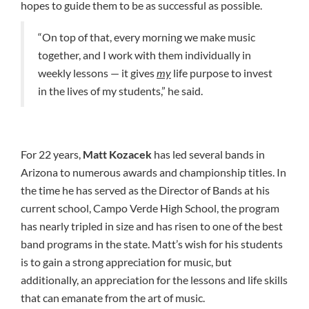
hopes to guide them to be as successful as possible.
“On top of that, every morning we make music
together, and I work with them individually in
weekly lessons — it gives
my
life purpose to invest
in the lives of my students,” he said.
For 22 years,
Matt Kozacek
has led several bands in
Arizona to numerous awards and championship titles. In
the time he has served as the Director of Bands at his
current school, Campo Verde High School, the program
has nearly tripled in size and has risen to one of the best
band programs in the state. Matt’s wish for his students
is to gain a strong appreciation for music, but
additionally, an appreciation for the lessons and life skills
that can emanate from the art of music.