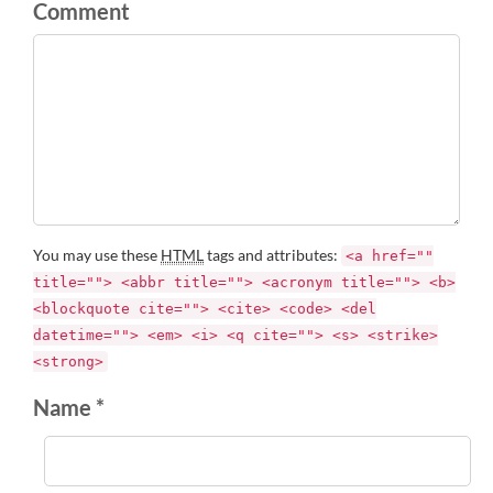
Comment
You may use these
HTML
tags and attributes:
<a href=""
title=""> <abbr title=""> <acronym title=""> <b>
<blockquote cite=""> <cite> <code> <del
datetime=""> <em> <i> <q cite=""> <s> <strike>
<strong>
Name *