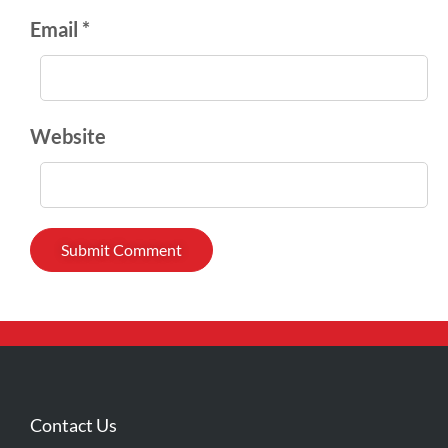
Email *
Website
Contact Us