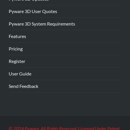
Pyware 3D User Quotes
Pyware 3D System Requirements
Features
Pricing
Register
User Guide
Send Feedback
© 2024 Pyware. All Rights Reserved. Licensed Under Patent