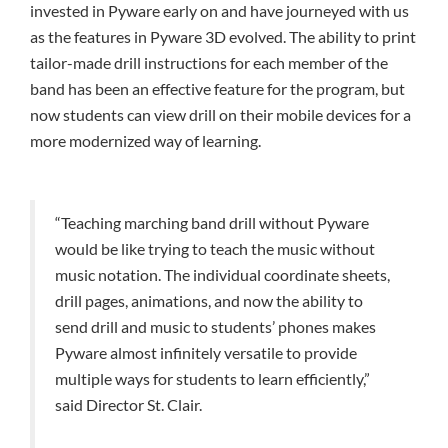
invested in Pyware early on and have journeyed with us
as the features in Pyware 3D evolved. The ability to print
tailor-made drill instructions for each member of the
band has been an effective feature for the program, but
now students can view drill on their mobile devices for a
more modernized way of learning.
“Teaching marching band drill without Pyware
would be like trying to teach the music without
music notation. The individual coordinate sheets,
drill pages, animations, and now the ability to
send drill and music to students’ phones makes
Pyware almost infinitely versatile to provide
multiple ways for students to learn efficiently,”
said Director St. Clair.