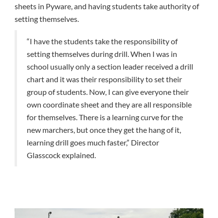
sheets in Pyware, and having students take authority of
setting themselves.
“I have the students take the responsibility of
setting themselves during drill. When I was in
school usually only a section leader received a drill
chart and it was their responsibility to set their
group of students. Now, I can give everyone their
own coordinate sheet and they are all responsible
for themselves. There is a learning curve for the
new marchers, but once they get the hang of it,
learning drill goes much faster,” Director
Glasscock explained.