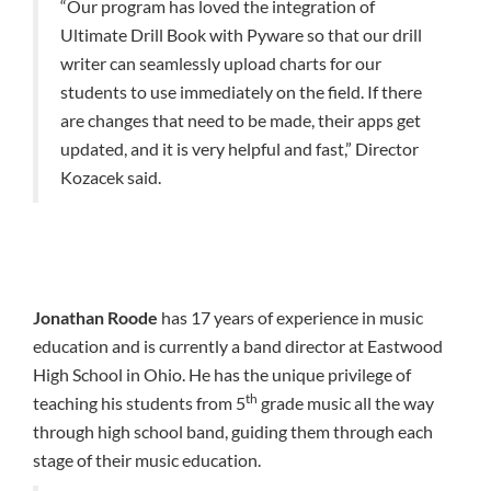
“Our program has loved the integration of
Ultimate Drill Book with Pyware so that our drill
writer can seamlessly upload charts for our
students to use immediately on the field. If there
are changes that need to be made, their apps get
updated, and it is very helpful and fast,” Director
Kozacek said.
Jonathan Roode
has 17 years of experience in music
education and is currently a band director at Eastwood
High School in Ohio. He has the unique privilege of
th
teaching his students from 5
grade music all the way
through high school band, guiding them through each
stage of their music education.