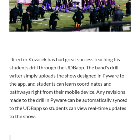
Director Kozacek has had great success teaching his
students drill through the UDBapp. The band’s drill
writer simply uploads the show designed in Pyware to
the app, and students can learn coordinates and
pathways right from their mobile device. Any revisions
made to the drill in Pyware can be automatically synced
to the UDBapp so students can view real-time updates
to the show.