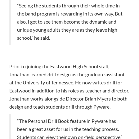
“Seeing the students through their whole time in
the band program is rewarding in its own way. But
also, I get to see them become the dynamic and
unique young adults they are as they leave high
school,” he said.
Prior to joining the Eastwood High School staff,
Jonathan learned drill design as the graduate assistant
at the University of Tennessee. He now writes drill for
Eastwood in addition to his roles as teacher and director.
Jonathan works alongside Director Brian Myers to both
design and teach students drill through Pyware.
“The Personal Drill Book feature in Pyware has
been a great asset for us in the teaching process.
Students can view their own on-field perspective,”