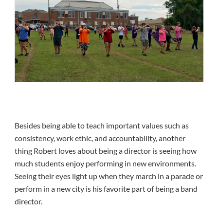
Besides being able to teach important values such as
consistency, work ethic, and accountability, another
thing Robert loves about being a director is seeing how
much students enjoy performing in new environments.
Seeing their eyes light up when they march in a parade or
perform in a new city is his favorite part of being a band
director.