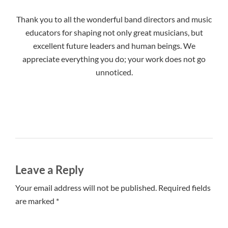
Thank you to all the wonderful band directors and music
educators for shaping not only great musicians, but
excellent future leaders and human beings. We
appreciate everything you do; your work does not go
unnoticed.
Leave a Reply
Your email address will not be published. Required fields
are marked *