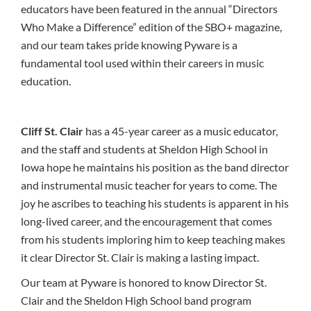
educators have been featured in the annual “Directors
Who Make a Difference” edition of the SBO+ magazine,
and our team takes pride knowing Pyware is a
fundamental tool used within their careers in music
education.
Cliff St. Clair
has a 45-year career as a music educator,
and the staff and students at Sheldon High School in
Iowa hope he maintains his position as the band director
and instrumental music teacher for years to come. The
joy he ascribes to teaching his students is apparent in his
long-lived career, and the encouragement that comes
from his students imploring him to keep teaching makes
it clear Director St. Clair is making a lasting impact.
Our team at Pyware is honored to know Director St.
Clair and the Sheldon High School band program