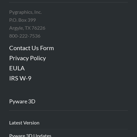
Pygraphics, Inc.
P.O. Box 399
Argyle, TX 76226
800-222-7536
Contact Us Form
Privacy Policy
EULA
IRS W-9
Pyware 3D
Latest Version
Pyware 3D Updates