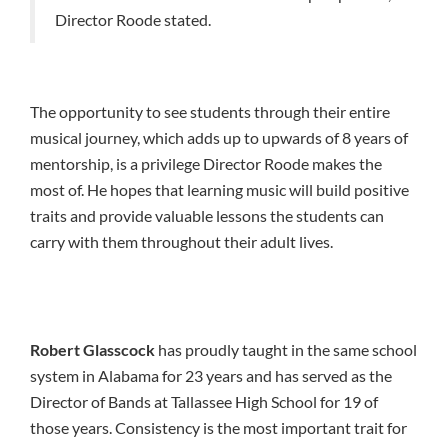
Director Roode stated.
The opportunity to see students through their entire
musical journey, which adds up to upwards of 8 years of
mentorship, is a privilege Director Roode makes the
most of. He hopes that learning music will build positive
traits and provide valuable lessons the students can
carry with them throughout their adult lives.
Robert Glasscock
has proudly taught in the same school
system in Alabama for 23 years and has served as the
Director of Bands at Tallassee High School for 19 of
those years. Consistency is the most important trait for