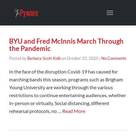
Toggle
navigation
BYU and Fred McInnis March Through
the Pandemic
Posted by
Barbara-Scott Kolb
on
October 23, 2020
|
No Comments
In the face of the disruption Covid-19 has caused for
marching bands this season, programs such as Brigham
Young University are working through the various
restrictions to continue entertaining audiences, whether
in-person or virtually. Social distancing, different
rehearsal protocols, no …
Read More