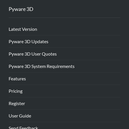
Pyware 3D
Latest Version
Pyware 3D Updates
Pyware 3D User Quotes
Pyware 3D System Requirements
Features
Pricing
Register
User Guide
Send Feedback