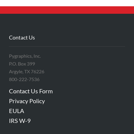
Contact Us
Pygraphics, Inc.
P.O. Box 399
Argyle, TX 76226
800-222-7536
Contact Us Form
Privacy Policy
EULA
IRS W-9