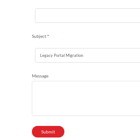
Subject
*
Message
Submit