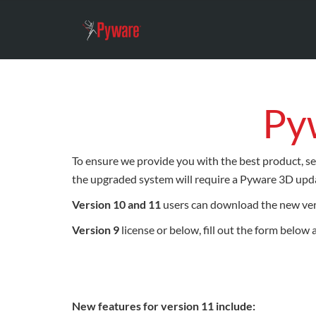
Py
To ensure we provide you with the best product, se
the upgraded system will require a Pyware 3D upda
Version 10 and 11
users can download the new ve
Version 9
license or below, fill out the form below
New features for version 11 include: