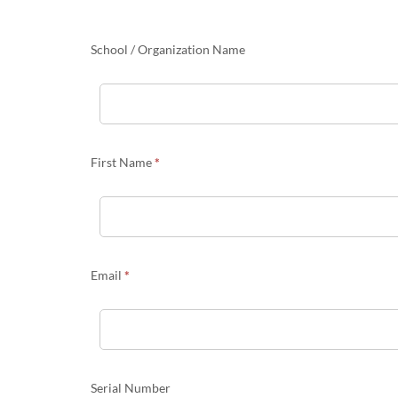
Portal
Migration
information
School / Organization Name
First Name
*
Email
*
Serial Number