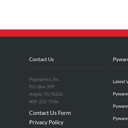
Contact Us
Pywar
Pygraphics, Inc.
Latest 
P.O. Box 399
Pyware
Argyle, TX 76226
800-222-7536
Pyware
Contact Us Form
Pyware
Privacy Policy