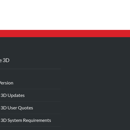
e 3D
Version
 3D Updates
 3D User Quotes
 3D System Requirements