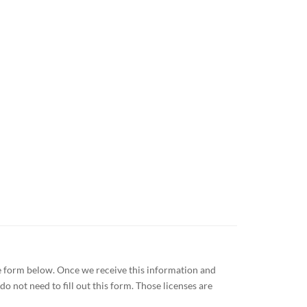
the form below. Once we receive this information and
o not need to fill out this form. Those licenses are