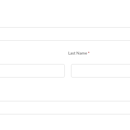
Last Name
*