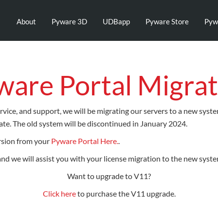
About
Pyware 3D
UDBapp
Pyware Store
Pyw
ware Portal Migrat
rvice, and support, we will be migrating our servers to a new syst
te. The old system will be discontinued in January 2024.
rsion from your
Pyware Portal Here.
.
 and we will assist you with your license migration to the new syste
Want to upgrade to V11?
Click here
to purchase the V11 upgrade.