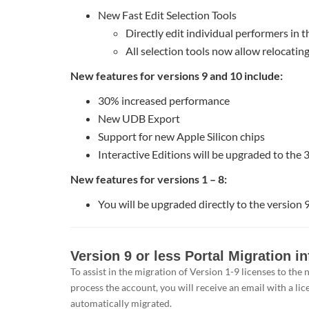
New Fast Edit Selection Tools
Directly edit individual performers in t
All selection tools now allow relocatin
New features for versions 9 and 10 include:
30% increased performance
New UDB Export
Support for new Apple Silicon chips
Interactive Editions will be upgraded to the 
New features for versions 1 – 8:
You will be upgraded directly to the version 9
Version
Version 9 or less Portal Migration i
9
To assist in the migration of Version 1-9 licenses to th
or
process the account, you will receive an email with a lic
less
automatically migrated.