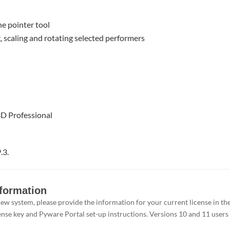
he pointer tool
g, scaling and rotating selected performers
3D Professional
.3.
nformation
e new system, please provide the information for your current license in 
ense key and Pyware Portal set-up instructions. Versions 10 and 11 users d