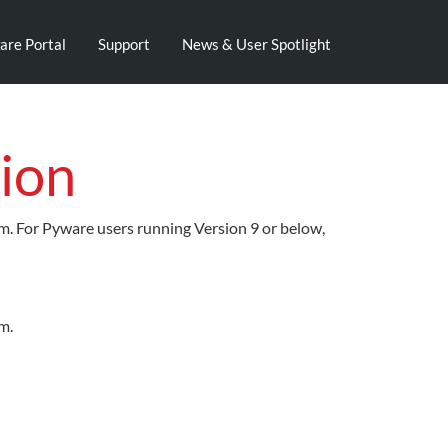
are Portal
Support
News & User Spotlight
ion
em. For Pyware users running Version 9 or below,
m.