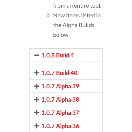
from an entire tool.
New items listed in
the Alpha Builds
below
1.0.8 Build 4
1.0.7 Build 40
1.0.7 Alpha 39
1.0.7 Alpha 38
1.0.7 Alpha 37
1.0.7 Alpha 36