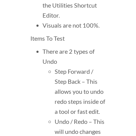
the Utilities Shortcut
Editor.
Visuals are not 100%.
Items To Test
There are 2 types of
Undo
Step Forward /
Step Back – This
allows you to undo
redo steps inside of
a tool or fast edit.
Undo / Redo – This
will undo changes