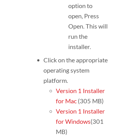
option to
open, Press
Open. This will
run the
installer.
Click on the appropriate
operating system
platform.
Version 1 Installer
for Mac
(305 MB)
Version 1 Installer
for Windows
(301
MB)