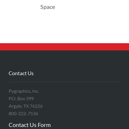
Space
Contact Us
Pygraphics, Inc.
P.O. Box 399
Argyle, TX 76226
800-222-7536
Contact Us Form