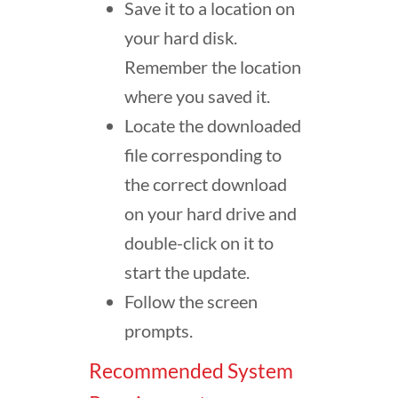
Save it to a location on
your hard disk.
Remember the location
where you saved it.
Locate the downloaded
file corresponding to
the correct download
on your hard drive and
double-click on it to
start the update.
Follow the screen
prompts.
Recommended System