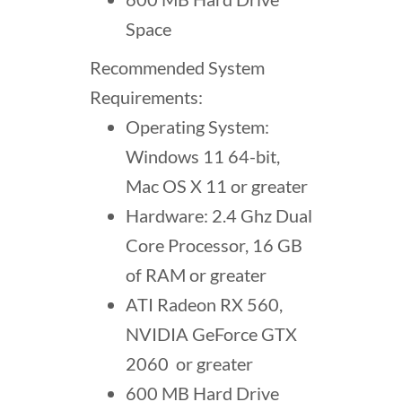
Space
Recommended System
Requirements:
Operating System:
Windows 11 64-bit,
Mac OS X 11 or greater
Hardware: 2.4 Ghz Dual
Core Processor, 16 GB
of RAM or greater
ATI Radeon RX 560,
NVIDIA GeForce GTX
2060 or greater
600 MB Hard Drive