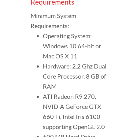
Requirements
Minimum System
Requirements:
Operating System:
Windows 10 64-bit or
Mac OS X 11
Hardware: 2.2 Ghz Dual
Core Processor, 8 GB of
RAM
ATI Radeon R9 270,
NVIDIA GeForce GTX
660 Ti, Intel Iris 6100
supporting OpenGL 2.0
600 MB Hard Drive