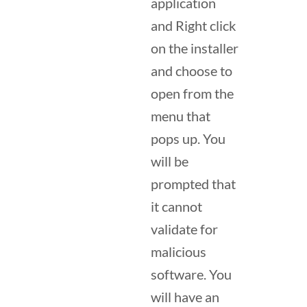
application
and Right click
on the installer
and choose to
open from the
menu that
pops up. You
will be
prompted that
it cannot
validate for
malicious
software. You
will have an