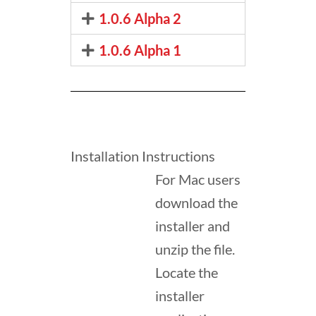
1.0.6 Alpha 2
1.0.6 Alpha 1
Installation Instructions
For Mac users
download the
installer and
unzip the file.
Locate the
installer