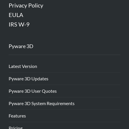
Privacy Policy
EULA
IRS W-9
Pyware 3D
Latest Version
Pyware 3D Updates
Pyware 3D User Quotes
Pyware 3D System Requirements
Features
Pricing