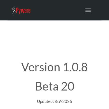
Toggle
navigation
Version 1.0.8
Beta 20
Updated: 8/9/2026