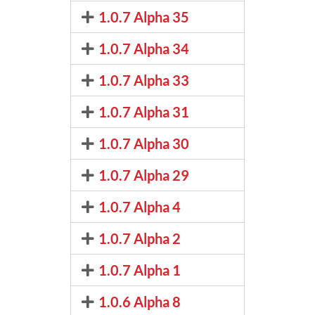
1.0.7 Alpha 35
1.0.7 Alpha 34
1.0.7 Alpha 33
1.0.7 Alpha 31
1.0.7 Alpha 30
1.0.7 Alpha 29
1.0.7 Alpha 4
1.0.7 Alpha 2
1.0.7 Alpha 1
1.0.6 Alpha 8