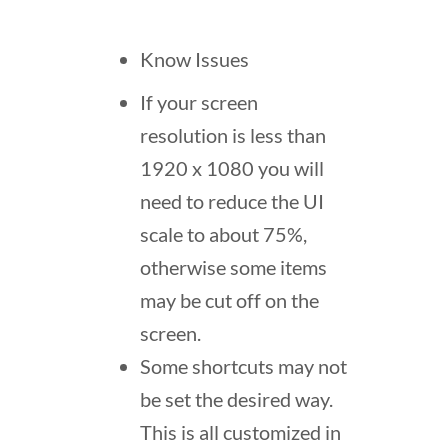
Know Issues
If your screen
resolution is less than
1920 x 1080 you will
need to reduce the UI
scale to about 75%,
otherwise some items
may be cut off on the
screen.
Some shortcuts may not
be set the desired way.
This is all customized in