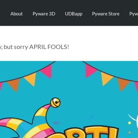
About
Pyware 3D
UDBapp
Pyware Store
Pyw
y, but sorry APRIL FOOLS!