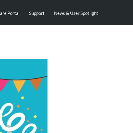
are Portal
Support
News & User Spotlight