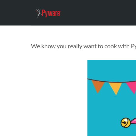
We know you really want to cook with P