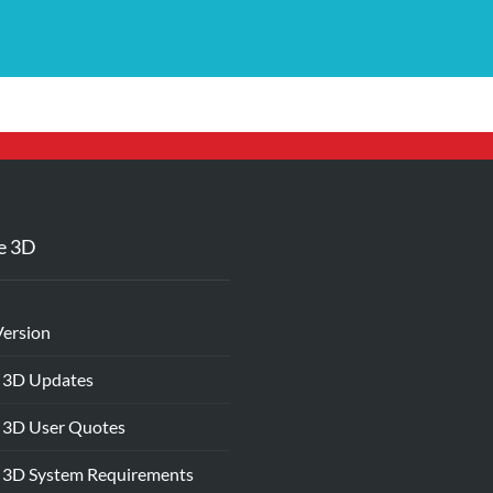
e 3D
Version
 3D Updates
 3D User Quotes
 3D System Requirements