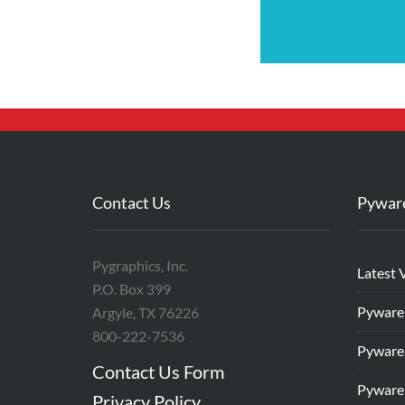
Contact Us
Pywar
Pygraphics, Inc.
Latest 
P.O. Box 399
Pyware
Argyle, TX 76226
800-222-7536
Pyware
Contact Us Form
Pyware
Privacy Policy