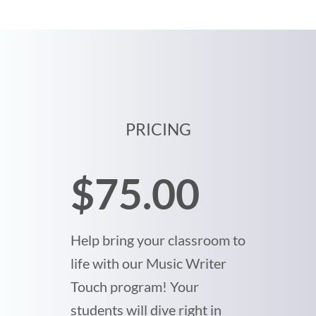
PRICING
$75.00
Help bring your classroom to
life with our Music Writer
Touch program! Your
students will dive right in