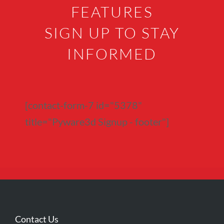
FEATURES
SIGN UP TO STAY
INFORMED
[contact-form-7 id="5378"
title="Pyware3d Signup - footer"]
Contact Us