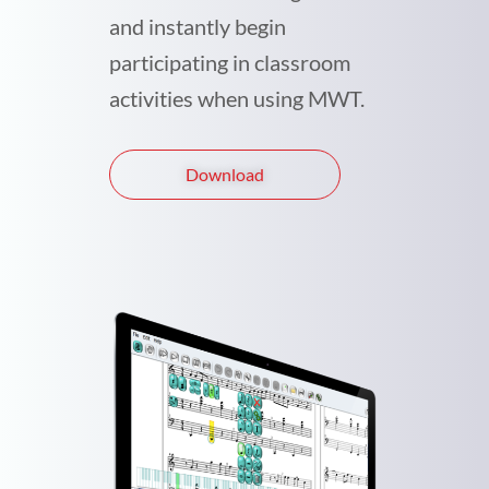
and instantly begin
participating in classroom
activities when using MWT.
Download