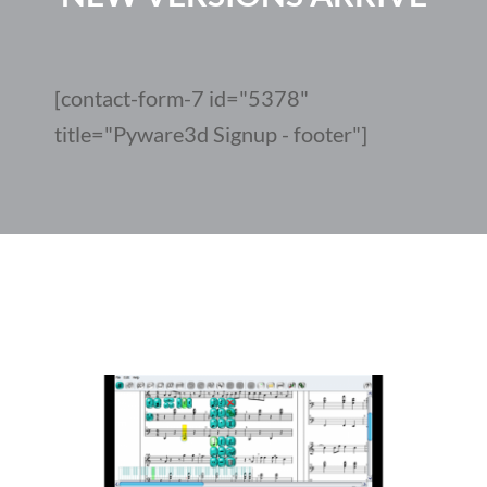
[contact-form-7 id="5378"
title="Pyware3d Signup - footer"]