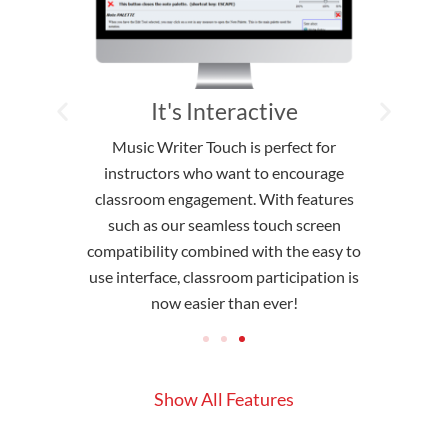
atible
It's Interactive
ch to be up
Music Writer Touch is perfect for
We pride
th common
instructors who want to encourage
interface th
structors
classroom engagement. With features
able to 
ogram. No
such as our seamless touch screen
instruct
MWT is still
compatibility combined with the easy to
clutter-free
eyboard and
use interface, classroom participation is
non-invasi
now easier than ever!
Show All Features