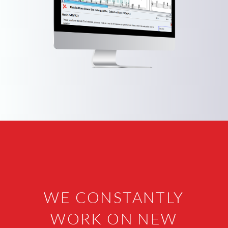
WE CONSTANTLY
WORK ON NEW