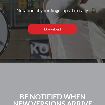
Notation at your fingertips. Literally.
Download
BE NOTIFIED WHEN
NEW VERSIONS ARRIVE