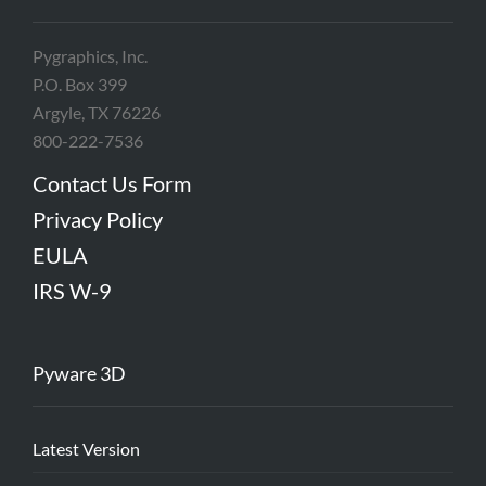
Pygraphics, Inc.
P.O. Box 399
Argyle, TX 76226
800-222-7536
Contact Us Form
Privacy Policy
EULA
IRS W-9
Pyware 3D
Latest Version