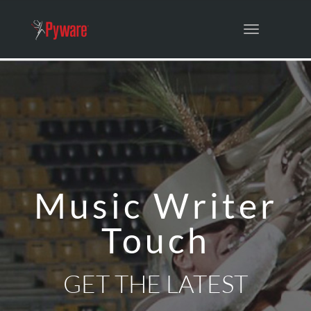
Toggle
navigation
Music Writer
Touch
GET THE LATEST