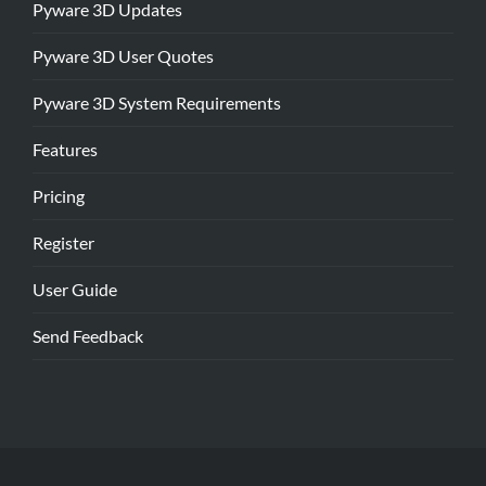
Pyware 3D Updates
Pyware 3D User Quotes
Pyware 3D System Requirements
Features
Pricing
Register
User Guide
Send Feedback