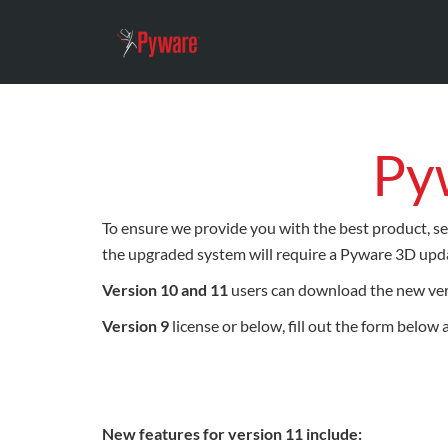
Py
To ensure we provide you with the best product, se
the upgraded system will require a Pyware 3D upda
Version 10 and 11
users can download the new ve
Version 9
license or below, fill out the form below
New features for version 11 include: