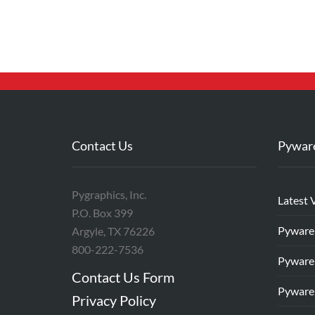
Contact Us
Pywar
Pygraphics, Inc.
Latest 
P.O. Box 399
Pyware
Argyle, TX 76226
800-222-7536
Pyware
Contact Us Form
Pyware
Privacy Policy