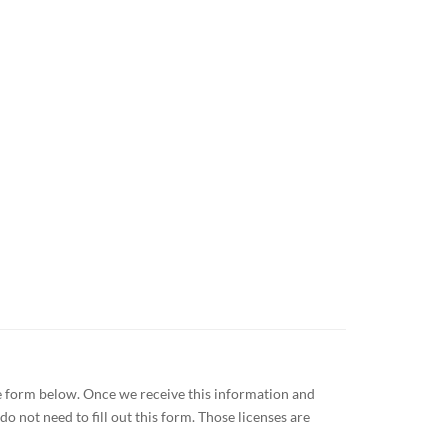
the form below. Once we receive this information and
o not need to fill out this form. Those licenses are