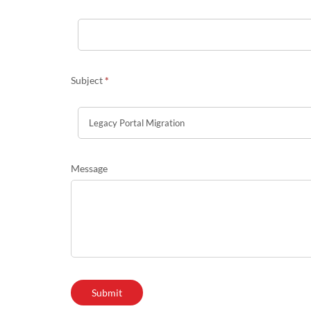
Subject
*
Message
Submit