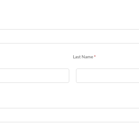
Last Name
*