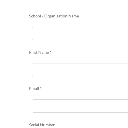
Portal
Migration
information
School / Organization Name
First Name
*
Email
*
Serial Number