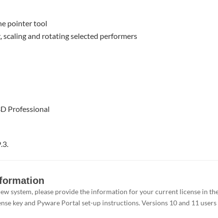
he pointer tool
g, scaling and rotating selected performers
3D Professional
.3.
nformation
e new system, please provide the information for your current license in 
ense key and Pyware Portal set-up instructions. Versions 10 and 11 users d