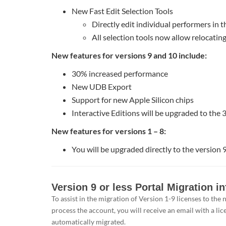
New Fast Edit Selection Tools
Directly edit individual performers in t
All selection tools now allow relocatin
New features for versions 9 and 10 include:
30% increased performance
New UDB Export
Support for new Apple Silicon chips
Interactive Editions will be upgraded to the 
New features for versions 1 – 8:
You will be upgraded directly to the version 9
Version
Version 9 or less Portal Migration i
9
To assist in the migration of Version 1-9 licenses to th
or
process the account, you will receive an email with a lic
less
automatically migrated.