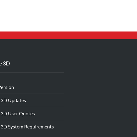
e 3D
Version
 3D Updates
 3D User Quotes
 3D System Requirements