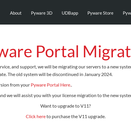
About
Pyware 3D
UDBapp
Pyware Store
Pyw
ware Portal Migrat
rvice, and support, we will be migrating our servers to a new syst
te. The old system will be discontinued in January 2024.
rsion from your
Pyware Portal Here.
.
 and we will assist you with your license migration to the new syste
Want to upgrade to V11?
Click here
to purchase the V11 upgrade.