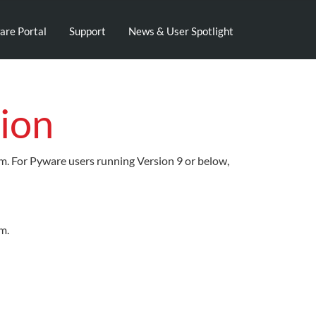
are Portal
Support
News & User Spotlight
ion
em. For Pyware users running Version 9 or below,
m.