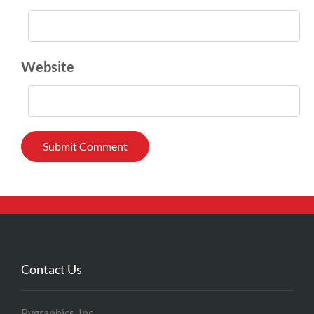
Website
Contact Us
Pygraphics, Inc.