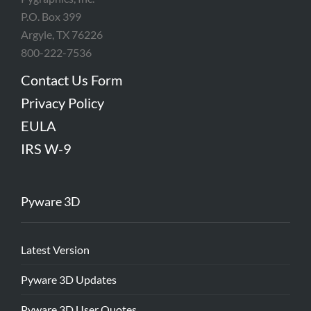
P.O. Box 399
Argyle, TX 76226
800-222-7536
Contact Us Form
Privacy Policy
EULA
IRS W-9
Pyware 3D
Latest Version
Pyware 3D Updates
Pyware 3D User Quotes