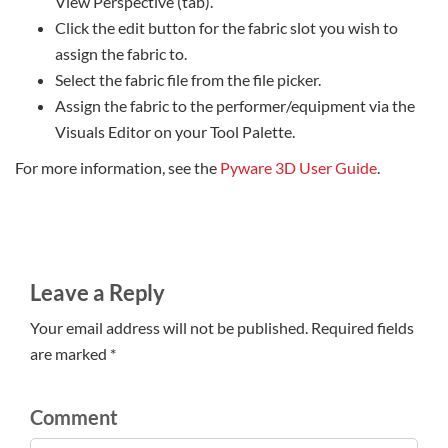
View Perspective (tab).
Click the edit button for the fabric slot you wish to
assign the fabric to.
Select the fabric file from the file picker.
Assign the fabric to the performer/equipment via the
Visuals Editor on your Tool Palette.
For more information, see the
Pyware 3D User Guide
.
Leave a Reply
Your email address will not be published. Required fields
are marked *
Comment