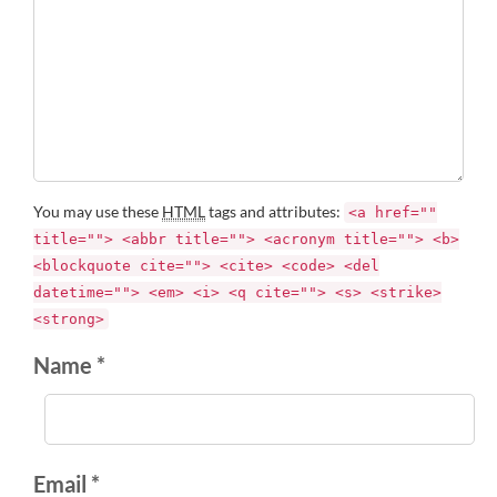
You may use these
HTML
tags and attributes:
<a href=""
title=""> <abbr title=""> <acronym title=""> <b>
<blockquote cite=""> <cite> <code> <del
datetime=""> <em> <i> <q cite=""> <s> <strike>
<strong>
Name *
Email *