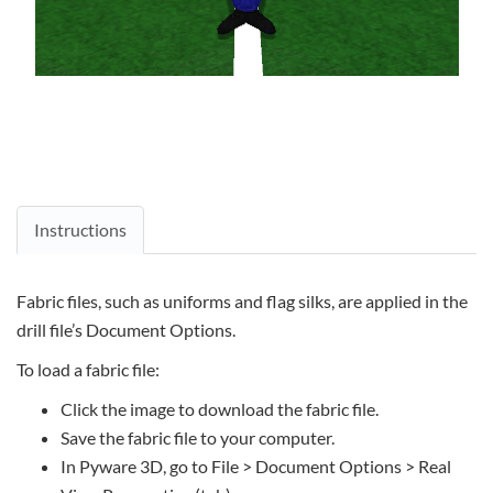
Instructions
Fabric files, such as uniforms and flag silks, are applied in the
drill file’s Document Options.
To load a fabric file:
Click the image to download the fabric file.
Save the fabric file to your computer.
In Pyware 3D, go to File > Document Options > Real