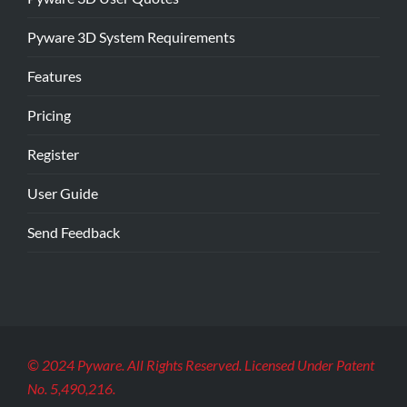
Pyware 3D System Requirements
Features
Pricing
Register
User Guide
Send Feedback
© 2024 Pyware. All Rights Reserved. Licensed Under Patent
No. 5,490,216.