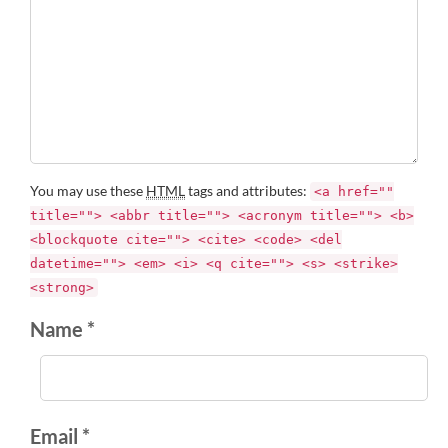
You may use these
HTML
tags and attributes:
<a href=""
title=""> <abbr title=""> <acronym title=""> <b>
<blockquote cite=""> <cite> <code> <del
datetime=""> <em> <i> <q cite=""> <s> <strike>
<strong>
Name *
Email *