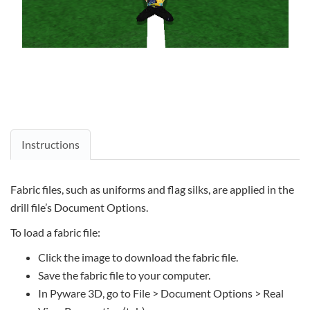
Instructions
Fabric files, such as uniforms and flag silks, are applied in the
drill file’s Document Options.
To load a fabric file:
Click the image to download the fabric file.
Save the fabric file to your computer.
In Pyware 3D, go to File > Document Options > Real