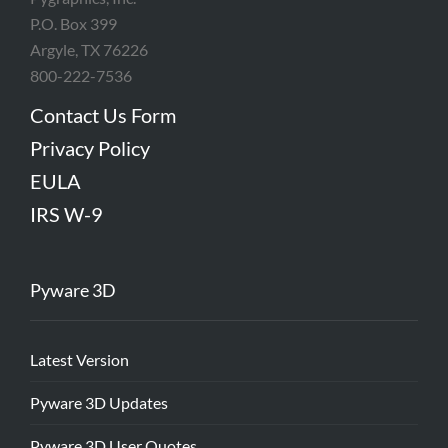
P.O. Box 399
Argyle, TX 76226
800-222-7536
Contact Us Form
Privacy Policy
EULA
IRS W-9
Pyware 3D
Latest Version
Pyware 3D Updates
Pyware 3D User Quotes