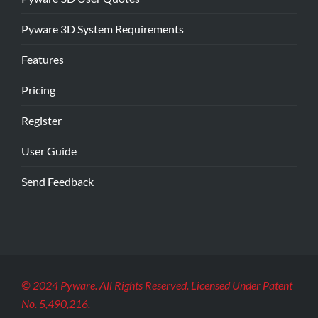
Pyware 3D System Requirements
Features
Pricing
Register
User Guide
Send Feedback
© 2024 Pyware. All Rights Reserved. Licensed Under Patent
No. 5,490,216.