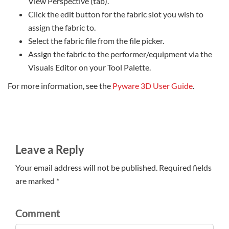
View Perspective (tab).
Click the edit button for the fabric slot you wish to
assign the fabric to.
Select the fabric file from the file picker.
Assign the fabric to the performer/equipment via the
Visuals Editor on your Tool Palette.
For more information, see the
Pyware 3D User Guide
.
Leave a Reply
Your email address will not be published. Required fields
are marked *
Comment