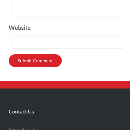
Website
Contact Us
Pygraphics, Inc.