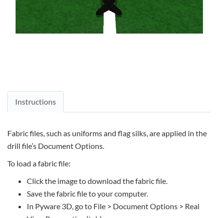
Instructions
Fabric files, such as uniforms and flag silks, are applied in the
drill file’s Document Options.
To load a fabric file:
Click the image to download the fabric file.
Save the fabric file to your computer.
In Pyware 3D, go to File > Document Options > Real