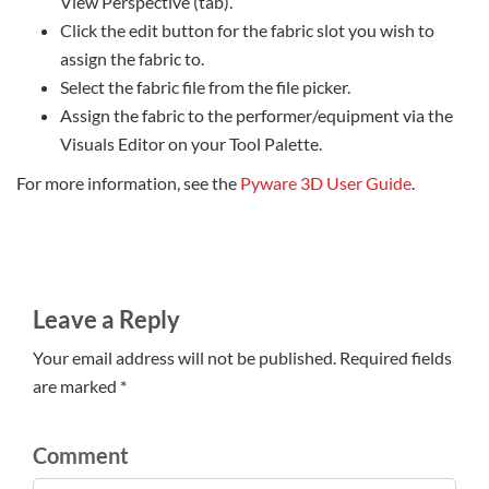
View Perspective (tab).
Click the edit button for the fabric slot you wish to
assign the fabric to.
Select the fabric file from the file picker.
Assign the fabric to the performer/equipment via the
Visuals Editor on your Tool Palette.
For more information, see the
Pyware 3D User Guide
.
Leave a Reply
Your email address will not be published. Required fields
are marked *
Comment