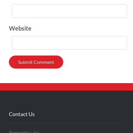
Website
Contact Us
Pygraphics, Inc.