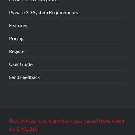
Pyware 3D System Requirements
Features
Pricing
Register
User Guide
Send Feedback
© 2024 Pyware. All Rights Reserved. Licensed Under Patent
No. 5,490,216.