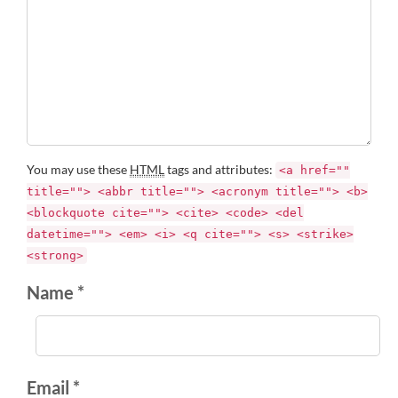
You may use these
HTML
tags and attributes:
<a href=""
title=""> <abbr title=""> <acronym title=""> <b>
<blockquote cite=""> <cite> <code> <del
datetime=""> <em> <i> <q cite=""> <s> <strike>
<strong>
Name *
Email *