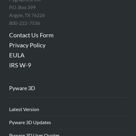
P.O. Box 399
Argyle, TX 76226
800-222-7536
Contact Us Form
Privacy Policy
EULA
IRS W-9
Pyware 3D
Latest Version
Pyware 3D Updates
Pyware 3D User Quotes