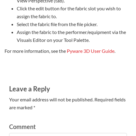
View Perspective (tab).
Click the edit button for the fabric slot you wish to
assign the fabric to.
Select the fabric file from the file picker.
Assign the fabric to the performer/equipment via the
Visuals Editor on your Tool Palette.
For more information, see the
Pyware 3D User Guide
.
Leave a Reply
Your email address will not be published. Required fields
are marked *
Comment