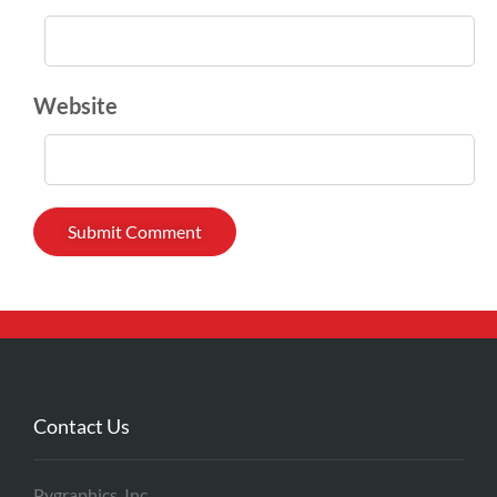
Website
Contact Us
Pygraphics, Inc.