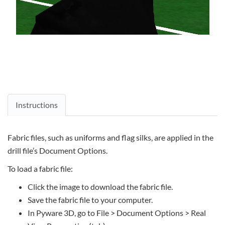
Instructions
Fabric files, such as uniforms and flag silks, are applied in the
drill file’s Document Options.
To load a fabric file:
Click the image to download the fabric file.
Save the fabric file to your computer.
In Pyware 3D, go to File > Document Options > Real