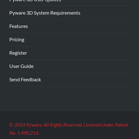
Pyware 3D System Requirements
Features
Pricing
Register
User Guide
Send Feedback
© 2024 Pyware. All Rights Reserved. Licensed Under Patent
No. 5,490,216.