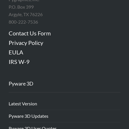
P.O. Box 399
Argyle, TX 76226
800-222-7536
Contact Us Form
Privacy Policy
EULA
IRS W-9
Pyware 3D
Latest Version
Pyware 3D Updates
Pyware 3D User Quotes