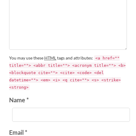
You may use these
HTML
tags and attributes:
<a href=""
title=""> <abbr title=""> <acronym title=""> <b>
<blockquote cite=""> <cite> <code> <del
datetime=""> <em> <i> <q cite=""> <s> <strike>
<strong>
Name *
Email *