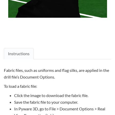
Instructions
Fabric files, such as uniforms and flag silks, are applied in the
drill file’s Document Options.
To load a fabric file:
Click the image to download the fabric file.
Save the fabric file to your computer.
In Pyware 3D, go to File > Document Options > Real