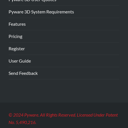
Pyware 3D System Requirements
Features
Pricing
Register
User Guide
Send Feedback
© 2024 Pyware. All Rights Reserved. Licensed Under Patent
No. 5,490,216.