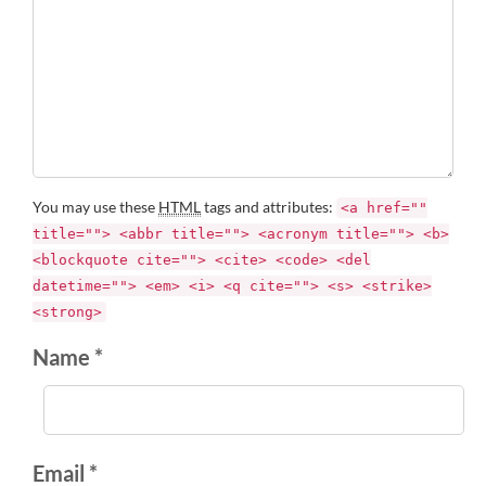
You may use these
HTML
tags and attributes:
<a href=""
title=""> <abbr title=""> <acronym title=""> <b>
<blockquote cite=""> <cite> <code> <del
datetime=""> <em> <i> <q cite=""> <s> <strike>
<strong>
Name *
Email *