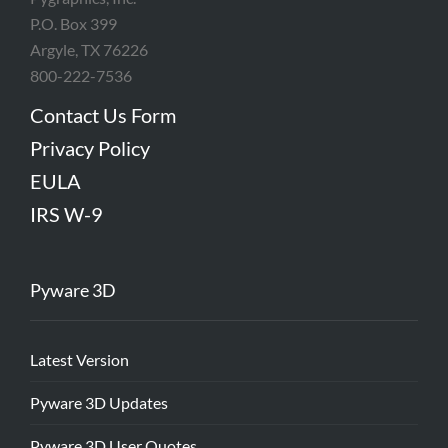
P.O. Box 399
Argyle, TX 76226
800-222-7536
Contact Us Form
Privacy Policy
EULA
IRS W-9
Pyware 3D
Latest Version
Pyware 3D Updates
Pyware 3D User Quotes