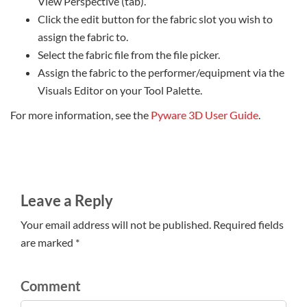
View Perspective (tab).
Click the edit button for the fabric slot you wish to
assign the fabric to.
Select the fabric file from the file picker.
Assign the fabric to the performer/equipment via the
Visuals Editor on your Tool Palette.
For more information, see the
Pyware 3D User Guide
.
Leave a Reply
Your email address will not be published. Required fields
are marked *
Comment