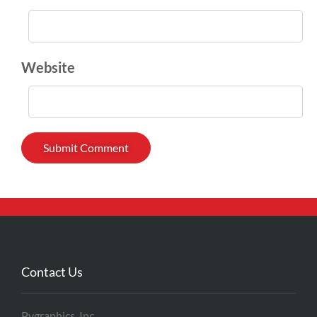
Website
Contact Us
Pygraphics, Inc.