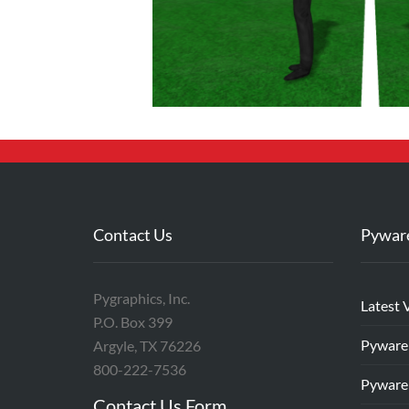
Contact Us
Pywar
Pygraphics, Inc.
Latest 
P.O. Box 399
Pyware
Argyle, TX 76226
800-222-7536
Pyware
Contact Us Form