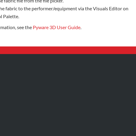
e fabric file from the file picker.
he fabric to the performer/equipment via the Visuals Editor on
l Palette.
rmation, see the
Pyware 3D User Guide
.