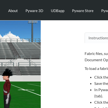
About
Pyware 3D
UDBapp
Pyware Store
Pyw
Instruction
Fabric files, s
Document Opt
To load a fabric
Click th
Save the
In Pywar
(tab).
Click th