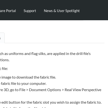
are Portal
Support
News & User Spotlight
s
uch as uniforms and flag silks, are applied in the drill file’s
ions.
 file:
e image to download the fabric file.
 fabric file to your computer.
e 3D, go to File > Document Options > Real View Perspective
e edit button for the fabric slot you wish to assign the fabric to.