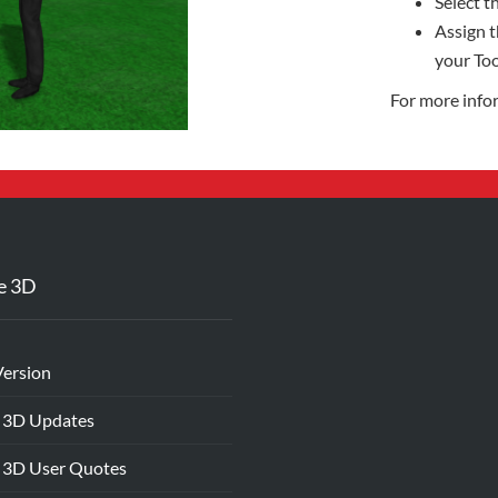
Select th
Assign t
your Too
For more info
e 3D
Version
 3D Updates
 3D User Quotes