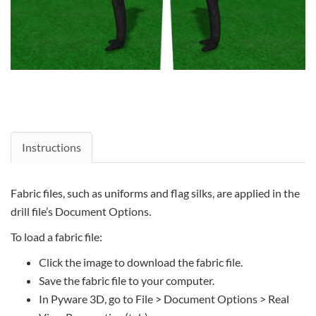
Instructions
Fabric files, such as uniforms and flag silks, are applied in the
drill file’s Document Options.
To load a fabric file:
Click the image to download the fabric file.
Save the fabric file to your computer.
In Pyware 3D, go to File > Document Options > Real