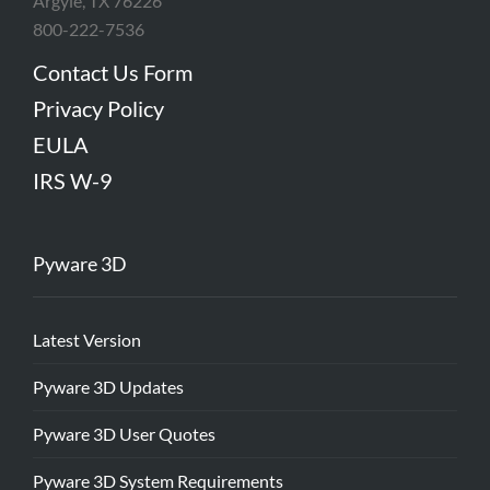
Argyle, TX 76226
800-222-7536
Contact Us Form
Privacy Policy
EULA
IRS W-9
Pyware 3D
Latest Version
Pyware 3D Updates
Pyware 3D User Quotes
Pyware 3D System Requirements