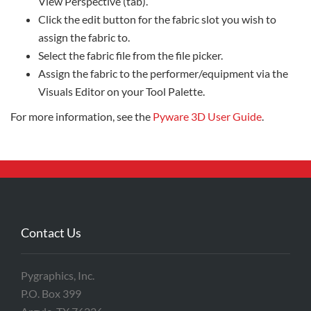
View Perspective (tab).
Click the edit button for the fabric slot you wish to
assign the fabric to.
Select the fabric file from the file picker.
Assign the fabric to the performer/equipment via the
Visuals Editor on your Tool Palette.
For more information, see the
Pyware 3D User Guide
.
Contact Us
Pygraphics, Inc.
P.O. Box 399