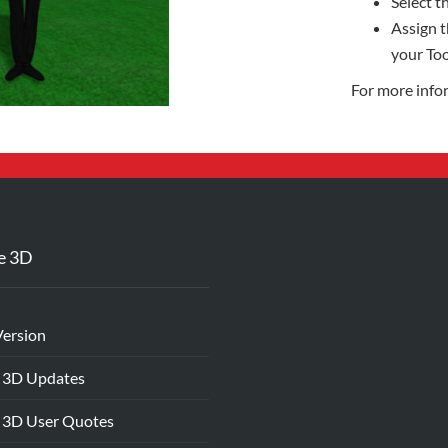
Select th
Assign t
your Too
For more info
e 3D
Version
 3D Updates
 3D User Quotes