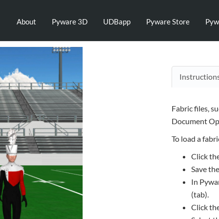
About
Pyware 3D
UDBapp
Pyware Store
Pyw
Instruction
Fabric files, s
Document Opt
To load a fabric
Click th
Save the
In Pywar
(tab).
Click th