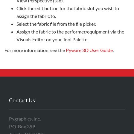
View Perspective (tab).
Click the edit button for the fabric slot you wish to
assign the fabric to.
Select the fabric file from the file picker.
Assign the fabric to the performer/equipment via the
Visuals Editor on your Tool Palette.
For more information, see the
Pyware 3D User Guide
.
Contact Us
Pygraphics, Inc.
P.O. Box 399