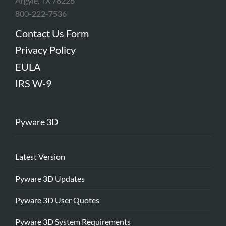
Argyle, TX 76226
800-222-7536
Contact Us Form
Privacy Policy
EULA
IRS W-9
Pyware 3D
Latest Version
Pyware 3D Updates
Pyware 3D User Quotes
Pyware 3D System Requirements