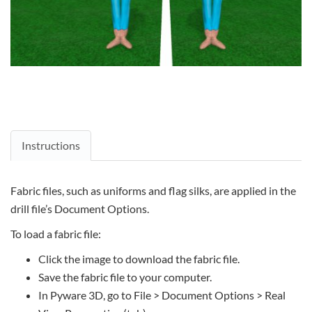
Instructions
Fabric files, such as uniforms and flag silks, are applied in the
drill file’s Document Options.
To load a fabric file:
Click the image to download the fabric file.
Save the fabric file to your computer.
In Pyware 3D, go to File > Document Options > Real