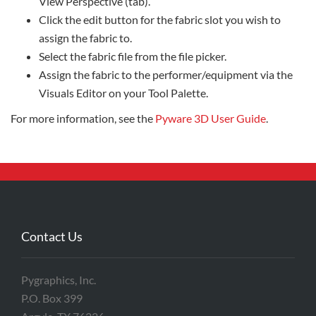
View Perspective (tab).
Click the edit button for the fabric slot you wish to
assign the fabric to.
Select the fabric file from the file picker.
Assign the fabric to the performer/equipment via the
Visuals Editor on your Tool Palette.
For more information, see the
Pyware 3D User Guide
.
Contact Us
Pygraphics, Inc.
P.O. Box 399