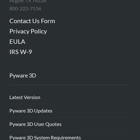
Argyle, TX 76226
800-222-7536
Contact Us Form
Privacy Policy
EULA
IRS W-9
Pyware 3D
Latest Version
Pyware 3D Updates
Pyware 3D User Quotes
Pyware 3D System Requirements