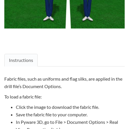
Instructions
Fabric files, such as uniforms and flag silks, are applied in the
drill file’s Document Options.
To load a fabric file:
Click the image to download the fabric file.
Save the fabric file to your computer.
In Pyware 3D, go to File > Document Options > Real