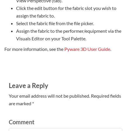
View Perspective (tab).
Click the edit button for the fabric slot you wish to
assign the fabric to.
Select the fabric file from the file picker.
Assign the fabric to the performer/equipment via the
Visuals Editor on your Tool Palette.
For more information, see the
Pyware 3D User Guide
.
Leave a Reply
Your email address will not be published. Required fields
are marked *
Comment