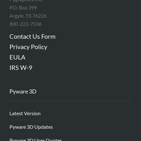
P.O. Box 399
Argyle, TX 76226
800-222-7536
Contact Us Form
Privacy Policy
EULA
IRS W-9
Pyware 3D
Latest Version
Pyware 3D Updates
Pyware 3D User Quotes