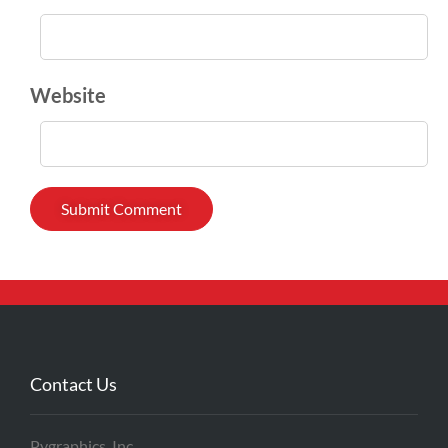
Website
Contact Us
Pygraphics, Inc.