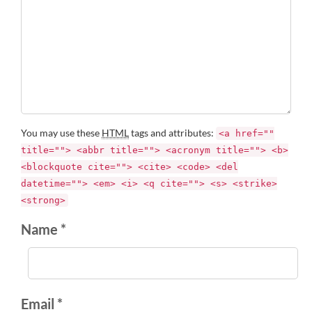
You may use these
HTML
tags and attributes:
<a href=""
title=""> <abbr title=""> <acronym title=""> <b>
<blockquote cite=""> <cite> <code> <del
datetime=""> <em> <i> <q cite=""> <s> <strike>
<strong>
Name *
Email *