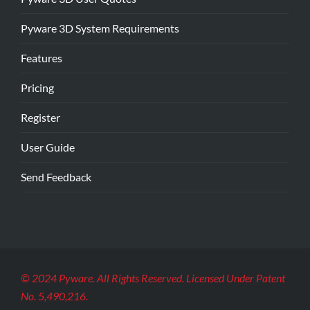
Pyware 3D System Requirements
Features
Pricing
Register
User Guide
Send Feedback
© 2024 Pyware. All Rights Reserved. Licensed Under Patent
No. 5,490,216.