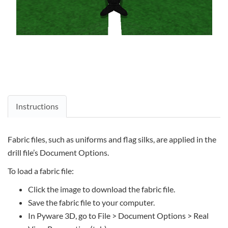
Instructions
Fabric files, such as uniforms and flag silks, are applied in the
drill file’s Document Options.
To load a fabric file:
Click the image to download the fabric file.
Save the fabric file to your computer.
In Pyware 3D, go to File > Document Options > Real