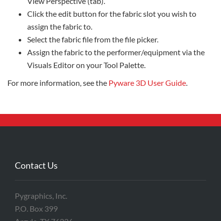
View Perspective (tab).
Click the edit button for the fabric slot you wish to
assign the fabric to.
Select the fabric file from the file picker.
Assign the fabric to the performer/equipment via the
Visuals Editor on your Tool Palette.
For more information, see the
Pyware 3D User Guide
.
Contact Us
Pygraphics, Inc.
P.O. Box 399