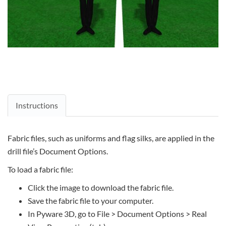
Instructions
Fabric files, such as uniforms and flag silks, are applied in the
drill file’s Document Options.
To load a fabric file:
Click the image to download the fabric file.
Save the fabric file to your computer.
In Pyware 3D, go to File > Document Options > Real