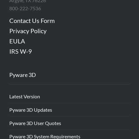
Argyle, TX 76226
800-222-7536
Contact Us Form
Privacy Policy
EULA
IRS W-9
Pyware 3D
Latest Version
Pyware 3D Updates
Pyware 3D User Quotes
Pyware 3D System Requirements