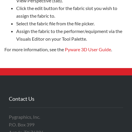
View Perspective (tab).
Click the edit button for the fabric slot you wish to
assign the fabric to.
Select the fabric file from the file picker.
Assign the fabric to the performer/equipment via the
Visuals Editor on your Tool Palette.
For more information, see the
Pyware 3D User Guide
.
Contact Us
Pygraphics, Inc.
P.O. Box 399