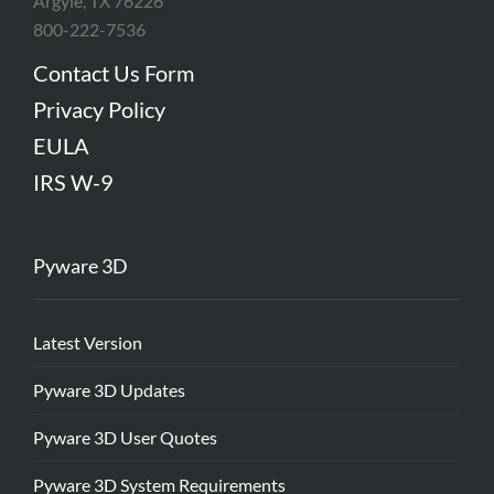
Argyle, TX 76226
800-222-7536
Contact Us Form
Privacy Policy
EULA
IRS W-9
Pyware 3D
Latest Version
Pyware 3D Updates
Pyware 3D User Quotes
Pyware 3D System Requirements