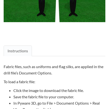
Instructions
Fabric files, such as uniforms and flag silks, are applied in the
drill file’s Document Options.
To load a fabric file:
Click the image to download the fabric file.
Save the fabric file to your computer.
In Pyware 3D, go to File > Document Options > Real