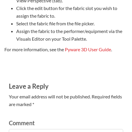
View Perspective (tab).
Click the edit button for the fabric slot you wish to
assign the fabric to.
Select the fabric file from the file picker.
Assign the fabric to the performer/equipment via the
Visuals Editor on your Tool Palette.
For more information, see the
Pyware 3D User Guide
.
Leave a Reply
Your email address will not be published. Required fields
are marked *
Comment