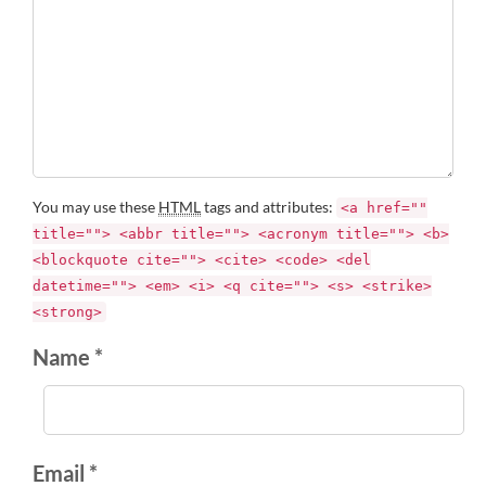
You may use these
HTML
tags and attributes:
<a href=""
title=""> <abbr title=""> <acronym title=""> <b>
<blockquote cite=""> <cite> <code> <del
datetime=""> <em> <i> <q cite=""> <s> <strike>
<strong>
Name *
Email *