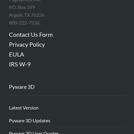
P.O. Box 399
Argyle, TX 76226
800-222-7536
Contact Us Form
Privacy Policy
EULA
IRS W-9
Pyware 3D
Latest Version
Pyware 3D Updates
Pyware 3D User Quotes