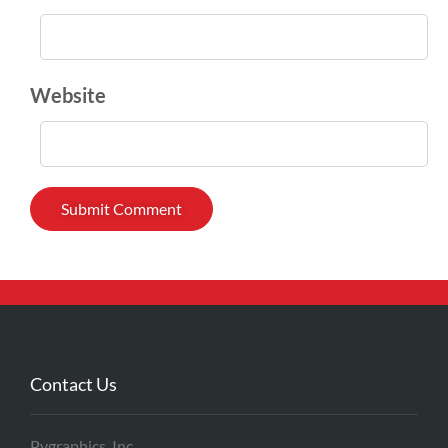
Website
Contact Us
Pygraphics, Inc.