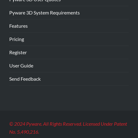
Pyware 3D System Requirements
Features
Pricing
Register
User Guide
Send Feedback
© 2024 Pyware. All Rights Reserved. Licensed Under Patent
No. 5,490,216.