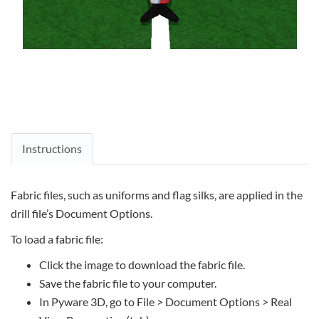
Instructions
Fabric files, such as uniforms and flag silks, are applied in the
drill file’s Document Options.
To load a fabric file:
Click the image to download the fabric file.
Save the fabric file to your computer.
In Pyware 3D, go to File > Document Options > Real