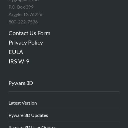
P.O. Box 399
Argyle, TX 76226
800-222-7536
Contact Us Form
Privacy Policy
EULA
IRS W-9
Pyware 3D
Latest Version
Pyware 3D Updates
Pyware 3D User Quotes