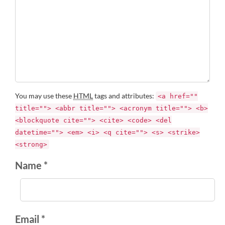
You may use these
HTML
tags and attributes:
<a href=""
title=""> <abbr title=""> <acronym title=""> <b>
<blockquote cite=""> <cite> <code> <del
datetime=""> <em> <i> <q cite=""> <s> <strike>
<strong>
Name *
Email *