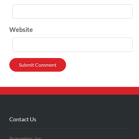
Website
Contact Us
Pygraphics, Inc.